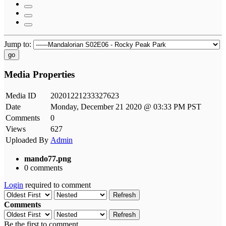
Jump to:
go
Media Properties
Media ID
20201221233327623
Date
Monday, December 21 2020 @ 03:33 PM PST
Comments
0
Views
627
Uploaded By
Admin
mando77.png
0 comments
Login
required to comment
Refresh
Comments
Refresh
Be the first to comment