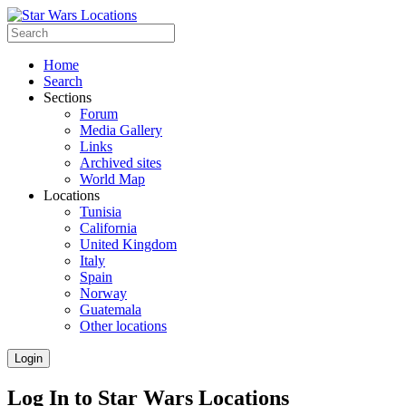
Home
Search
Sections
Forum
Media Gallery
Links
Archived sites
World Map
Locations
Tunisia
California
United Kingdom
Italy
Spain
Norway
Guatemala
Other locations
Login
Log In to Star Wars Locations