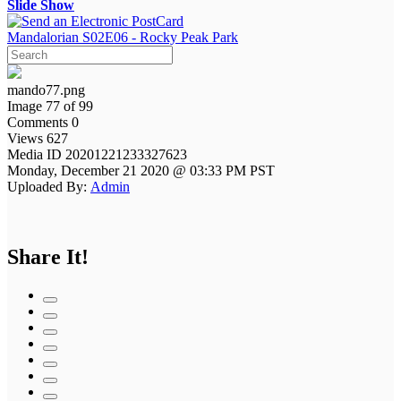
Slide Show
Mandalorian S02E06 - Rocky Peak Park
mando77.png
Image 77 of 99
Comments 0
Views 627
Media ID 20201221233327623
Monday, December 21 2020 @ 03:33 PM PST
Uploaded By:
Admin
Share It!