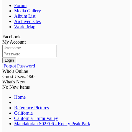
Forum
Media Gallery
Album List
Archived sites
World Map
Facebook
My Account
Login
Forgot Password
Who's Online
Guest Users: 960
What's New
No New Items
Home
Reference Pictures
California
California - Simi Valley
Mandalorian S02E06 - Rocky Peak Park