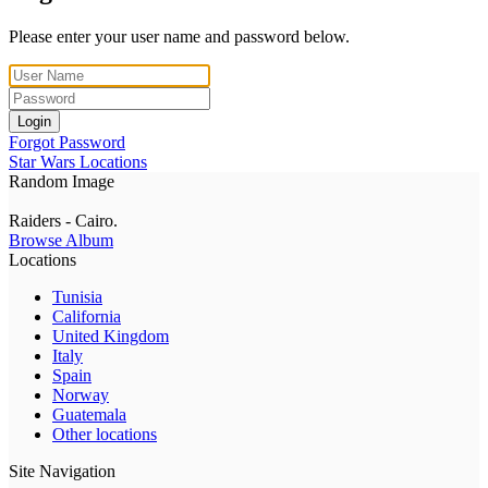
Please enter your user name and password below.
Login
Forgot Password
Star Wars Locations
Random Image
Raiders - Cairo.
Browse Album
Locations
Tunisia
California
United Kingdom
Italy
Spain
Norway
Guatemala
Other locations
Site Navigation