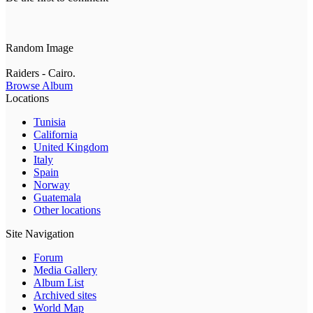
Random Image
Raiders - Cairo.
Browse Album
Locations
Tunisia
California
United Kingdom
Italy
Spain
Norway
Guatemala
Other locations
Site Navigation
Forum
Media Gallery
Album List
Archived sites
World Map