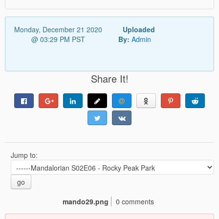
Monday, December 21 2020
Uploaded
@ 03:29 PM PST
By:
Admin
Share It!
Jump to:
go
mando29.png
0 comments