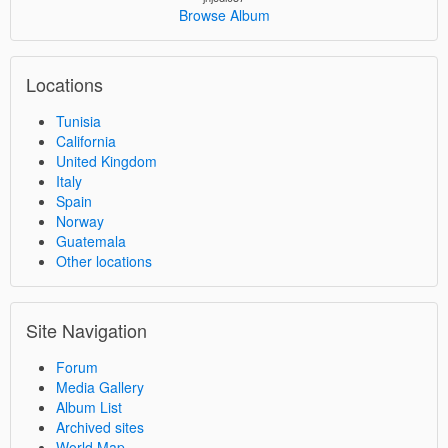
Browse Album
Locations
Tunisia
California
United Kingdom
Italy
Spain
Norway
Guatemala
Other locations
Site Navigation
Forum
Media Gallery
Album List
Archived sites
World Map