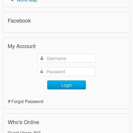
Facebook
My Account
Login
Forgot Password
Who's Online
Guest Users: 807