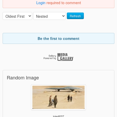
Login
required to comment
Refresh
Be the first to comment
Random Image
jnjedi037