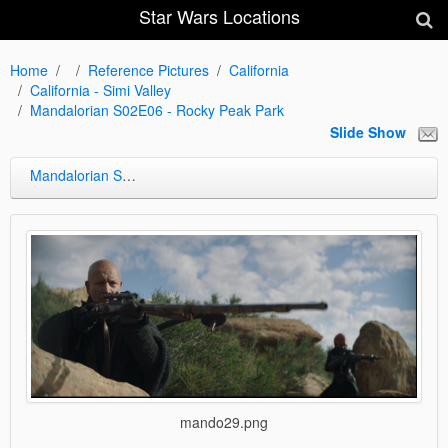
Star Wars Locations
Home
Reference Pictures
California
California - Simi Valley
Mandalorian S02E06 - Rocky Peak Park
Slide Show
Mandalorian S02E06 - Rocky Peak Park
mando29.png