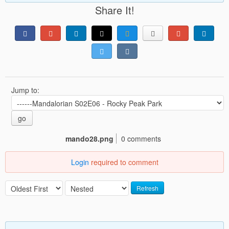
Share It!
Jump to:
go
mando28.png
0 comments
Login
required to comment
Refresh