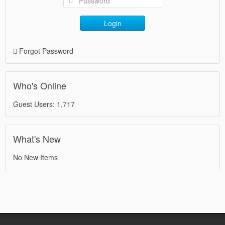
Login
Forgot Password
Who's Online
Guest Users: 1,717
What's New
No New Items