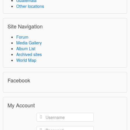
Guatemala
Other locations
Site Navigation
Forum
Media Gallery
Album List
Archived sites
World Map
Facebook
My Account