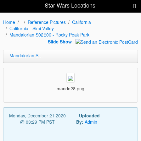
Star Wars Locations
Home
Reference Pictures
California
California - Simi Valley
Mandalorian S02E06 - Rocky Peak Park
Slide Show
Mandalorian S02E06 - Rocky Peak Park
mando28.png
Monday, December 21 2020
Uploaded
@ 03:29 PM PST
By:
Admin