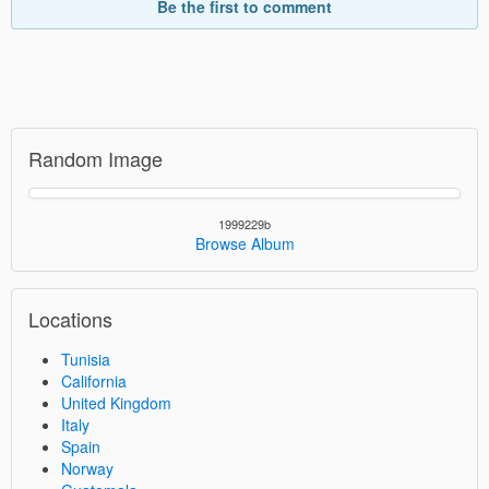
Be the first to comment
Random Image
1999229b
Browse Album
Locations
Tunisia
California
United Kingdom
Italy
Spain
Norway