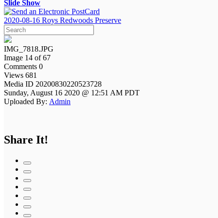
Slide Show
2020-08-16 Roys Redwoods Preserve
IMG_7818.JPG
Image 14 of 67
Comments 0
Views 681
Media ID 20200830220523728
Sunday, August 16 2020 @ 12:51 AM PDT
Uploaded By:
Admin
Share It!