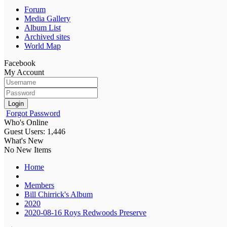
Forum
Media Gallery
Album List
Archived sites
World Map
Facebook
My Account
Login
Forgot Password
Who's Online
Guest Users: 1,446
What's New
No New Items
Home
Members
Bill Chirrick's Album
2020
2020-08-16 Roys Redwoods Preserve