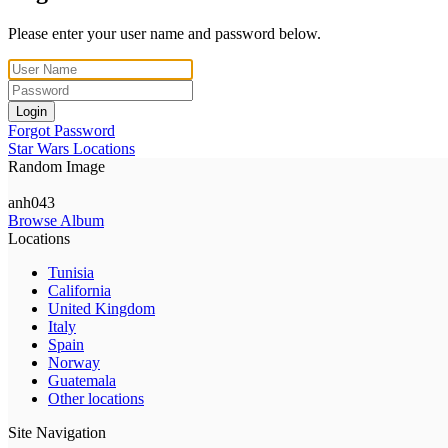
Please enter your user name and password below.
Login
Forgot Password
Star Wars Locations
Random Image
anh043
Browse Album
Locations
Tunisia
California
United Kingdom
Italy
Spain
Norway
Guatemala
Other locations
Site Navigation