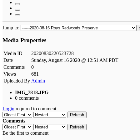
Jump to:
Media Properties
Media ID
20200830220523728
Date
Sunday, August 16 2020 @ 12:51 AM PDT
Comments
0
Views
681
Uploaded By
Admin
IMG_7818.JPG
0 comments
Login
required to comment
Refresh
Comments
Refresh
Be the first to comment