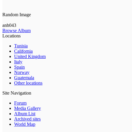
Random Image
anh043
Browse Album
Locations
Tunisia
California
United Kingdom
Italy
Spain
Norway
Guatemala
Other locations
Site Navigation
Forum
Media Gallery
Album List
Archived sites
World Map