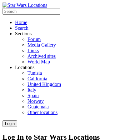
Home
Search
Sections
Forum
Media Gallery
Links
Archived sites
World Map
Locations
Tunisia
California
United Kingdom
Italy
Spain
Norway
Guatemala
Other locations
Login
Log In to Star Wars Locations