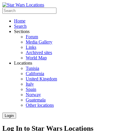
Home
Search
Sections
Forum
Media Gallery
Links
Archived sites
World Map
Locations
Tunisia
California
United Kingdom
Italy
Spain
Norway
Guatemala
Other locations
Login
Log In to Star Wars Locations