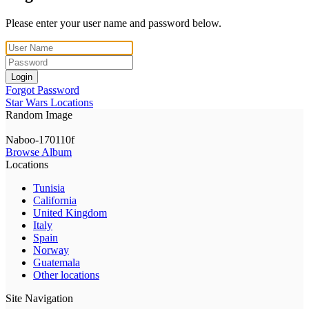
Please enter your user name and password below.
Login
Forgot Password
Star Wars Locations
Random Image
Naboo-170110f
Browse Album
Locations
Tunisia
California
United Kingdom
Italy
Spain
Norway
Guatemala
Other locations
Site Navigation