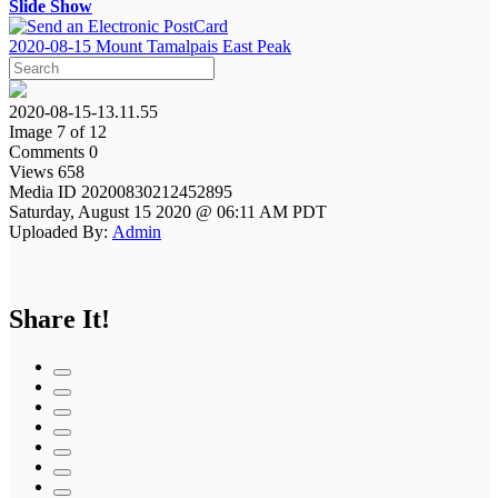
Slide Show
2020-08-15 Mount Tamalpais East Peak
2020-08-15-13.11.55
Image 7 of 12
Comments 0
Views 658
Media ID 20200830212452895
Saturday, August 15 2020 @ 06:11 AM PDT
Uploaded By:
Admin
Share It!