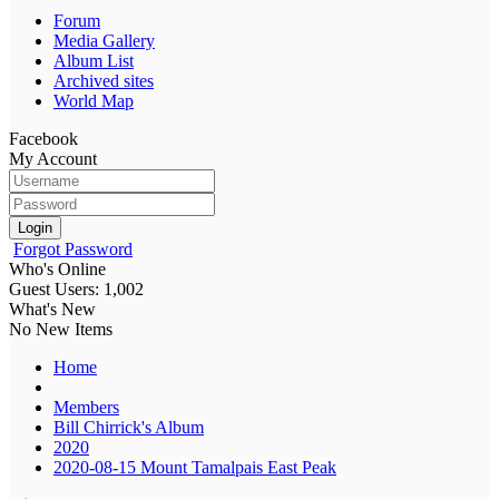
Forum
Media Gallery
Album List
Archived sites
World Map
Facebook
My Account
Login
Forgot Password
Who's Online
Guest Users: 1,002
What's New
No New Items
Home
Members
Bill Chirrick's Album
2020
2020-08-15 Mount Tamalpais East Peak