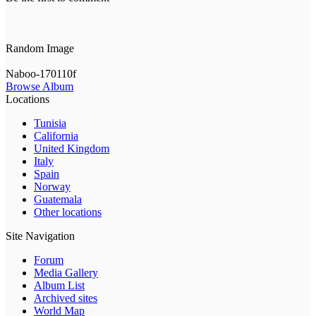
Random Image
Naboo-170110f
Browse Album
Locations
Tunisia
California
United Kingdom
Italy
Spain
Norway
Guatemala
Other locations
Site Navigation
Forum
Media Gallery
Album List
Archived sites
World Map