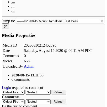
Jump to:
go
Media Properties
Media ID
20200830212452895
Date
Saturday, August 15 2020 @ 06:11 AM PDT
Comments
0
Views
658
Uploaded By
Admin
2020-08-15-13.11.55
0 comments
Login
required to comment
Refresh
Comments
Refresh
Be the first to comment