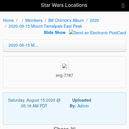
Star Wars Locations
Home
Members
Bill Chirrick's Album
2020
2020-08-15 Mount Tamalpais East Peak
Slide Show
2020-08-15 Mount Tamalpais East Peak
img-7787
Saturday, August 15 2020 @
Uploaded
05:18 AM PDT
By:
Admin
Share It!