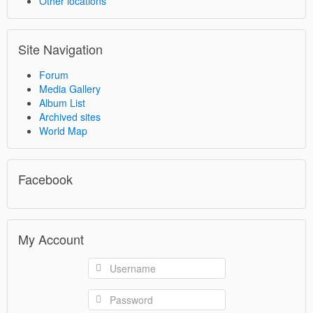
Other locations
Site Navigation
Forum
Media Gallery
Album List
Archived sites
World Map
Facebook
My Account