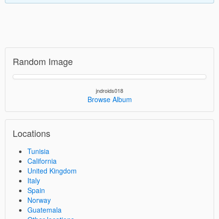
Random Image
jndroids018
Browse Album
Locations
Tunisia
California
United Kingdom
Italy
Spain
Norway
Guatemala