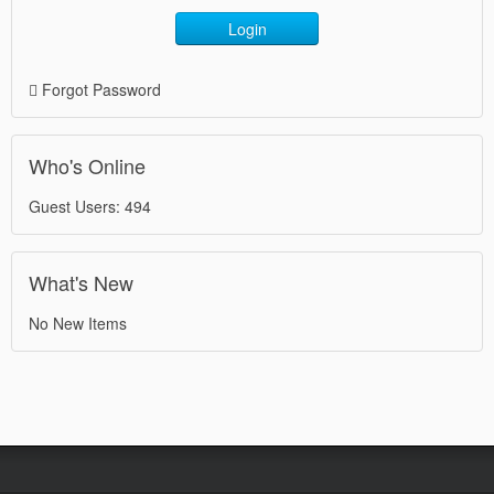
Login
Forgot Password
Who's Online
Guest Users: 494
What's New
No New Items