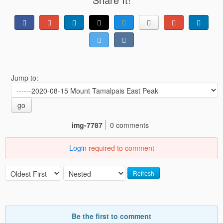
Jump to:
go
img-7787
0 comments
Login
required to comment
Refresh
Be the first to comment