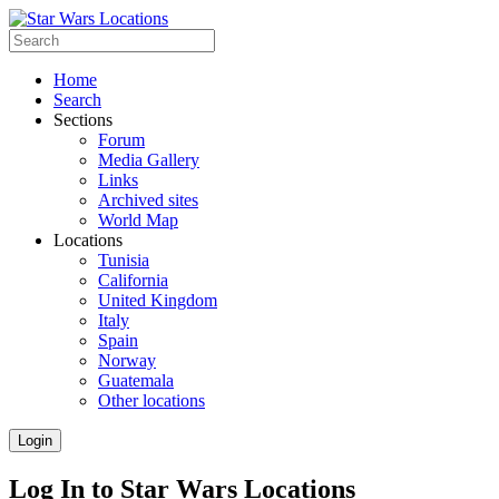
Home
Search
Sections
Forum
Media Gallery
Links
Archived sites
World Map
Locations
Tunisia
California
United Kingdom
Italy
Spain
Norway
Guatemala
Other locations
Login
Log In to Star Wars Locations