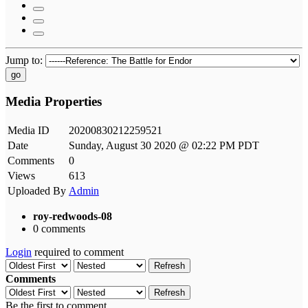
Jump to:
go
Media Properties
Media ID
20200830212259521
Date
Sunday, August 30 2020 @ 02:22 PM PDT
Comments
0
Views
613
Uploaded By
Admin
roy-redwoods-08
0 comments
Login
required to comment
Refresh
Comments
Refresh
Be the first to comment