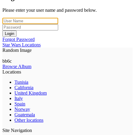
Please enter your user name and password below.
Login
Forgot Password
Star Wars Locations
Random Image
bb6c
Browse Album
Locations
Tunisia
California
United Kingdom
Italy
Spain
Norway
Guatemala
Other locations
Site Navigation