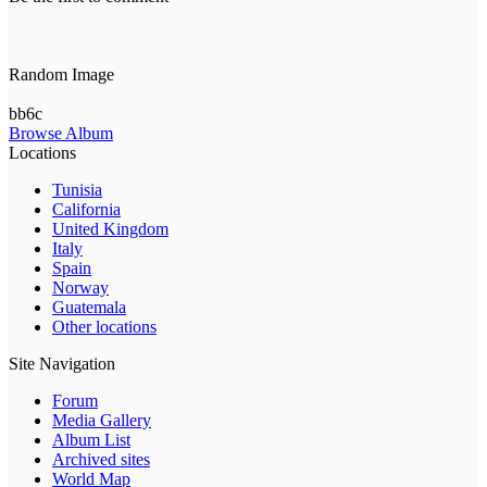
Random Image
bb6c
Browse Album
Locations
Tunisia
California
United Kingdom
Italy
Spain
Norway
Guatemala
Other locations
Site Navigation
Forum
Media Gallery
Album List
Archived sites
World Map