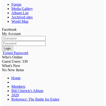
Forum
Media Gallery
Album List
Archived sites
World Map
Facebook
My Account
Login
Forgot Password
Who's Online
Guest Users: 339
What's New
No New Items
Home
Members
Bill Chirrick's Album
2020
Reference: The Battle for Endor