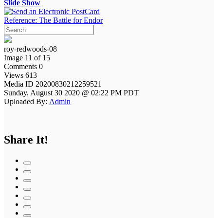
Slide Show
Reference: The Battle for Endor
roy-redwoods-08
Image 11 of 15
Comments 0
Views 613
Media ID 20200830212259521
Sunday, August 30 2020 @ 02:22 PM PDT
Uploaded By:
Admin
Share It!