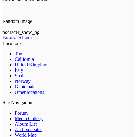
Random Image
podracer_show_bg
Browse Album
Locations
Tunisia
California
United Kingdom
Italy
Spain
Norway
Guatemala
Other locations
Site Navigation
Forum
Media Gallery
Album List
Archived sites
World Map