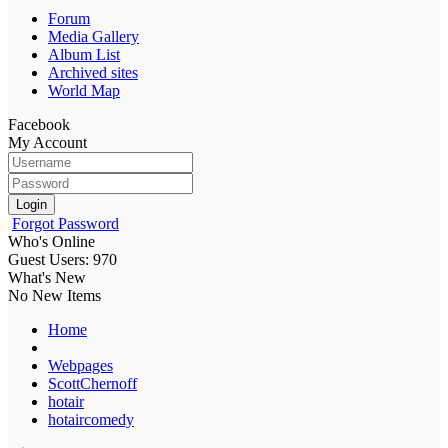
Forum
Media Gallery
Album List
Archived sites
World Map
Facebook
My Account
Login
Forgot Password
Who's Online
Guest Users: 970
What's New
No New Items
Home
Webpages
ScottChernoff
hotair
hotaircomedy