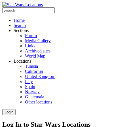
Home
Search
Sections
Forum
Media Gallery
Links
Archived sites
World Map
Locations
Tunisia
California
United Kingdom
Italy
Spain
Norway
Guatemala
Other locations
Login
Log In to Star Wars Locations