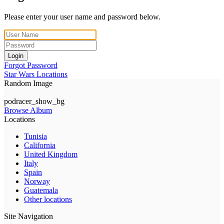
Please enter your user name and password below.
Login
Forgot Password
Star Wars Locations
Random Image
podracer_show_bg
Browse Album
Locations
Tunisia
California
United Kingdom
Italy
Spain
Norway
Guatemala
Other locations
Site Navigation