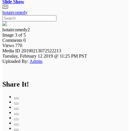
Slide Show
hotaircomedy
hotaircomedy2
Image 3 of 5
Comments 0
Views 770
Media ID 20190213072522213
Tuesday, February 12 2019 @ 11:25 PM PST
Uploaded By:
Admin
Share It!