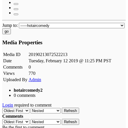
Jump to:
go
Media Properties
Media ID
20190213072522213
Date
Tuesday, February 12 2019 @ 11:25 PM PST
Comments
0
Views
770
Uploaded By
Admin
hotaircomedy2
0 comments
Login
required to comment
Refresh
Comments
Refresh
Be the first to comment