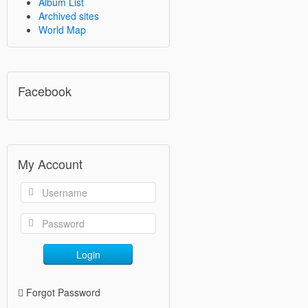
Album List
Archived sites
World Map
Facebook
My Account
Login
Forgot Password