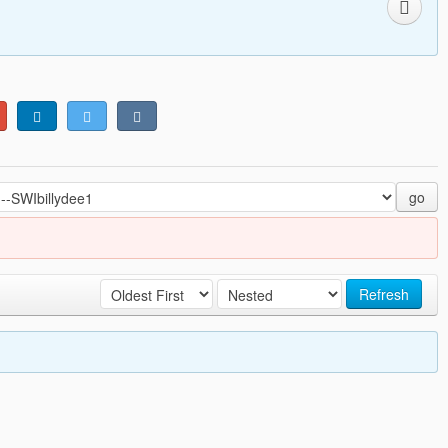
go
Refresh