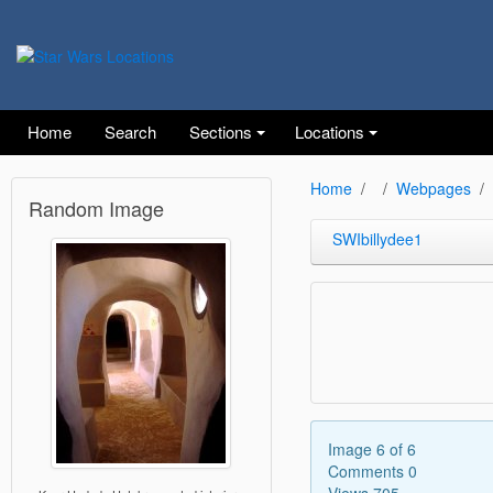
Home
Search
Sections
Locations
Home
Webpages
Random Image
SWIbillydee1
Image 6 of 6
Comments 0
Views 705