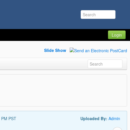
Login
Slide Show
9 PM PST
Uploaded By:
Admin