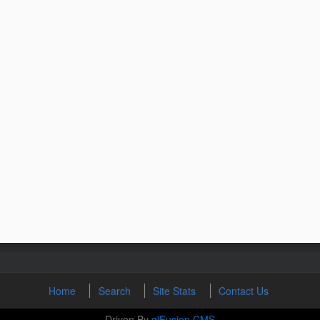
Home
Search
Site Stats
Contact Us
Driven By
glFusion CMS