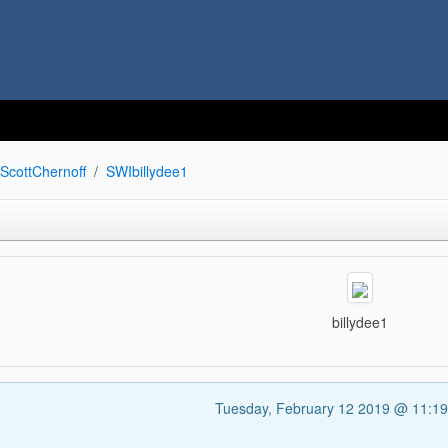
ScottChernoff
SWIbillydee1
billydee1
Tuesday, February 12 2019 @ 11:1