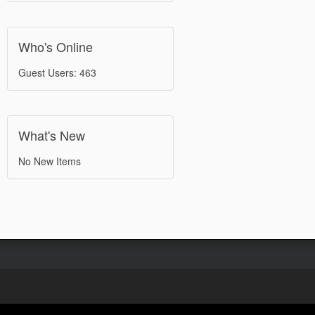
Who's Online
Guest Users: 463
What's New
No New Items