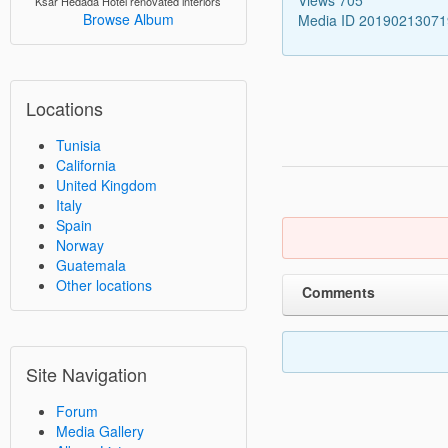
Ksar Hedada Hotel renovated interiors
Browse Album
Media ID 2019021307
Locations
Tunisia
California
United Kingdom
Italy
Spain
Norway
Guatemala
Other locations
Comments
Site Navigation
Forum
Media Gallery