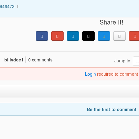
1946473
Share It!
billydee1
0 comments
Jump to:
Login
required to comment
Be the first to comment