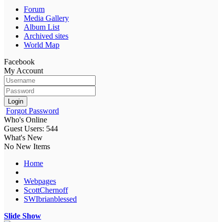
Forum
Media Gallery
Album List
Archived sites
World Map
Facebook
My Account
Login
Forgot Password
Who's Online
Guest Users: 544
What's New
No New Items
Home
Webpages
ScottChernoff
SWIbrianblessed
Slide Show