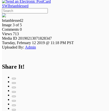
SWIbrianblessed
brianblessed2
Image 3 of 5
Comments 0
Views 713
Media ID 20190213071828347
Tuesday, February 12 2019 @ 11:18 PM PST
Uploaded By:
Admin
Share It!