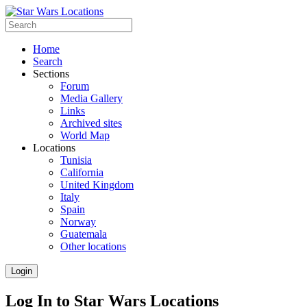
Home
Search
Sections
Forum
Media Gallery
Links
Archived sites
World Map
Locations
Tunisia
California
United Kingdom
Italy
Spain
Norway
Guatemala
Other locations
Login
Log In to Star Wars Locations