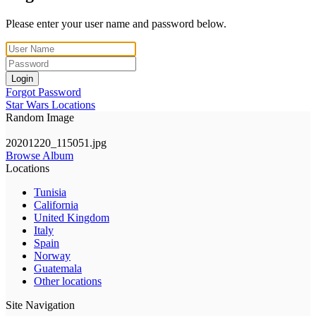
Please enter your user name and password below.
Login
Forgot Password
Star Wars Locations
Random Image
20201220_115051.jpg
Browse Album
Locations
Tunisia
California
United Kingdom
Italy
Spain
Norway
Guatemala
Other locations
Site Navigation