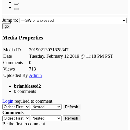
Jump to:
go
Media Properties
Media ID
20190213071828347
Date
Tuesday, February 12 2019 @ 11:18 PM PST
Comments
0
Views
713
Uploaded By
Admin
brianblessed2
0 comments
Login
required to comment
Refresh
Comments
Refresh
Be the first to comment