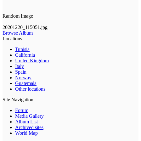
Random Image
20201220_115051.jpg
Browse Album
Locations
Tunisia
California
United Kingdom
Italy
Spain
Norway
Guatemala
Other locations
Site Navigation
Forum
Media Gallery
Album List
Archived sites
World Map