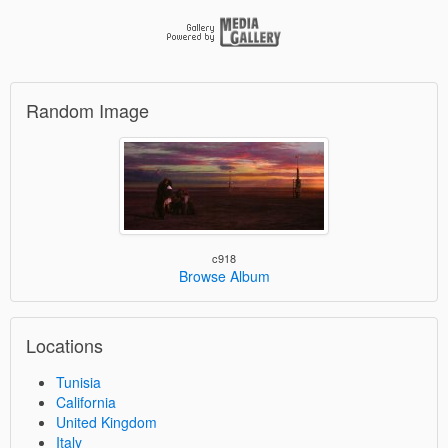
Random Image
c918
Browse Album
Locations
Tunisia
California
United Kingdom
Italy