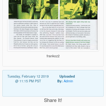
frankoz2
Tuesday, February 12 2019
Uploaded
@ 11:15 PM PST
By:
Admin
Share It!