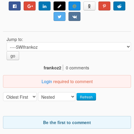
Jump to:
go
frankoz2
0 comments
Login
required to comment
Refresh
Be the first to comment