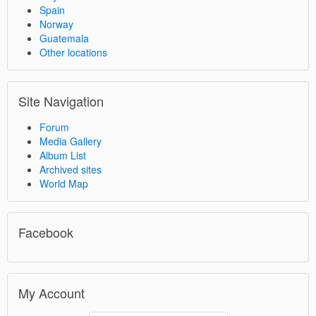
Spain
Norway
Guatemala
Other locations
Site Navigation
Forum
Media Gallery
Album List
Archived sites
World Map
Facebook
My Account