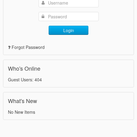
Login
Forgot Password
Who's Online
Guest Users: 404
What's New
No New Items