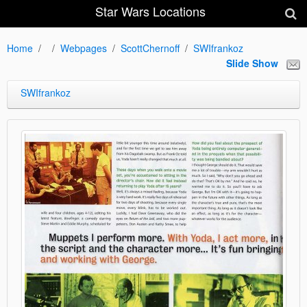
Star Wars Locations
Home
Webpages
ScottChernoff
SWIfrankoz
Slide Show
SWIfrankoz