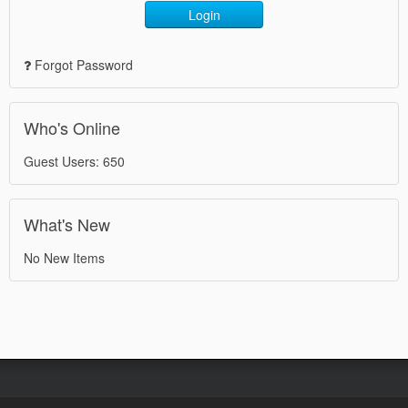
Login
Forgot Password
Who's Online
Guest Users: 650
What's New
No New Items