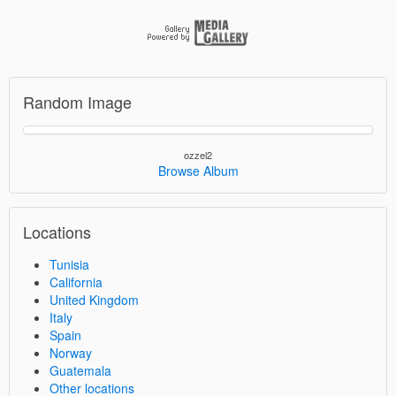
Random Image
ozzel2
Browse Album
Locations
Tunisia
California
United Kingdom
Italy
Spain
Norway
Guatemala
Other locations