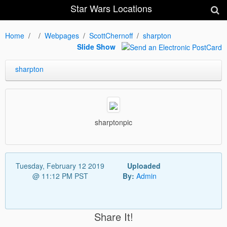
Star Wars Locations
Home
Webpages
ScottChernoff
sharpton
Slide Show
sharpton
sharptonpic
Tuesday, February 12 2019
Uploaded
@ 11:12 PM PST
By:
Admin
Share It!