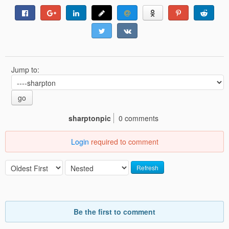
Jump to:
go
sharptonpic
0 comments
Login
required to comment
Refresh
Be the first to comment