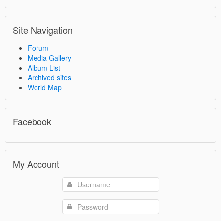
Site Navigation
Forum
Media Gallery
Album List
Archived sites
World Map
Facebook
My Account