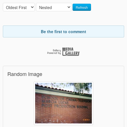
Refresh
Be the first to comment
Random Image