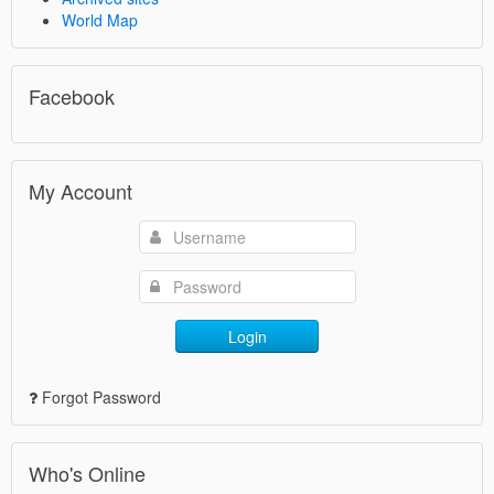
World Map
Facebook
My Account
Login
Forgot Password
Who's Online