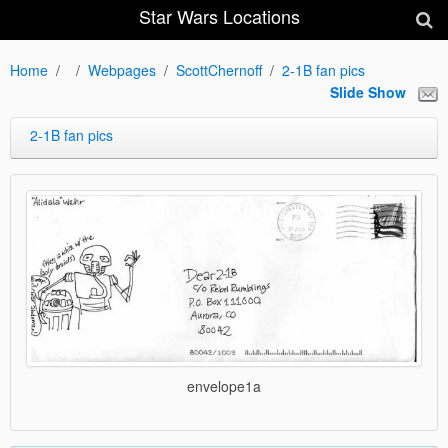
Star Wars Locations
Home
Webpages
ScottChernoff
2-1B fan pics
Slide Show
2-1B fan pics
envelope1a