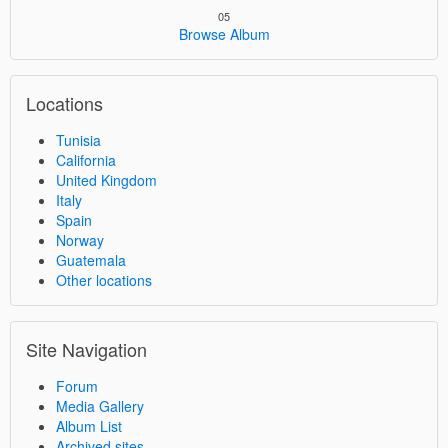
05
Browse Album
Locations
Tunisia
California
United Kingdom
Italy
Spain
Norway
Guatemala
Other locations
Site Navigation
Forum
Media Gallery
Album List
Archived sites