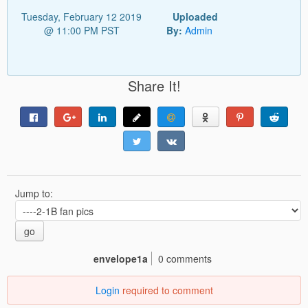
Tuesday, February 12 2019
Uploaded
@ 11:00 PM PST
By:
Admin
Share It!
Jump to:
go
envelope1a
0 comments
Login
required to comment