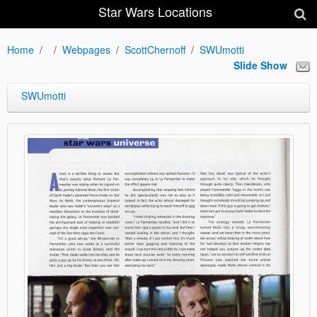
Star Wars Locations
Home
Webpages
ScottChernoff
SWUmotti
Slide Show
SWUmotti