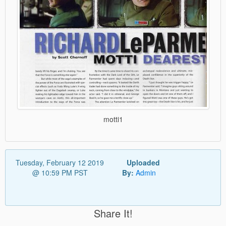
motti1
Tuesday, February 12 2019
Uploaded
@ 10:59 PM PST
By:
Admin
Share It!