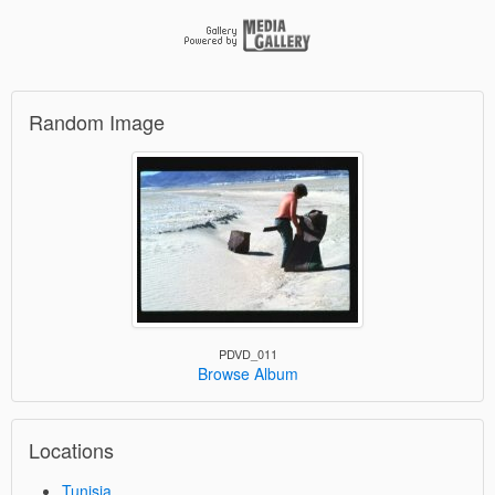
Random Image
PDVD_011
Browse Album
Locations
Tunisia