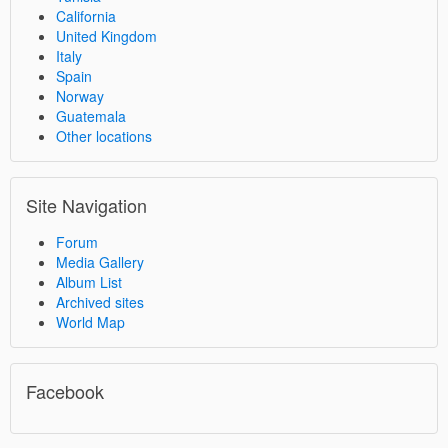
California
United Kingdom
Italy
Spain
Norway
Guatemala
Other locations
Site Navigation
Forum
Media Gallery
Album List
Archived sites
World Map
Facebook