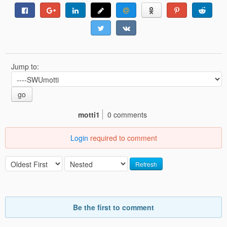
Jump to:
go
motti1
0 comments
Login
required to comment
Refresh
Be the first to comment