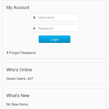
My Account
Login
Forgot Password
Who's Online
Guest Users: 437
What's New
No New Items