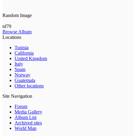
Random Image
nf79
Browse Album
Locations
Tunisia
California
United Kingdom
Italy
Spain
Norway
Guatemala
Other locations
Site Navigation
Forum
Media Gallery
Album List
Archived sites
World Map