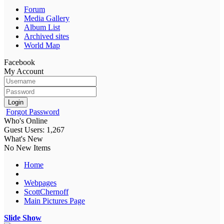
Forum
Media Gallery
Album List
Archived sites
World Map
Facebook
My Account
Login
Forgot Password
Who's Online
Guest Users: 1,267
What's New
No New Items
Home
Webpages
ScottChernoff
Main Pictures Page
Slide Show