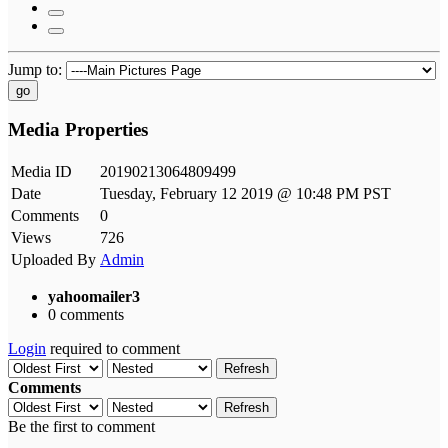
Jump to:
go
Media Properties
Media ID
20190213064809499
Date
Tuesday, February 12 2019 @ 10:48 PM PST
Comments
0
Views
726
Uploaded By
Admin
yahoomailer3
0 comments
Login
required to comment
Refresh
Comments
Refresh
Be the first to comment