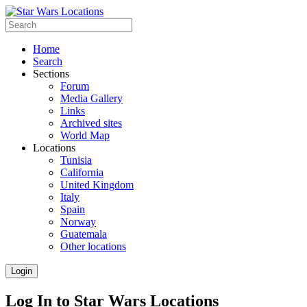
Home
Search
Sections
Forum
Media Gallery
Links
Archived sites
World Map
Locations
Tunisia
California
United Kingdom
Italy
Spain
Norway
Guatemala
Other locations
Login
Log In to Star Wars Locations