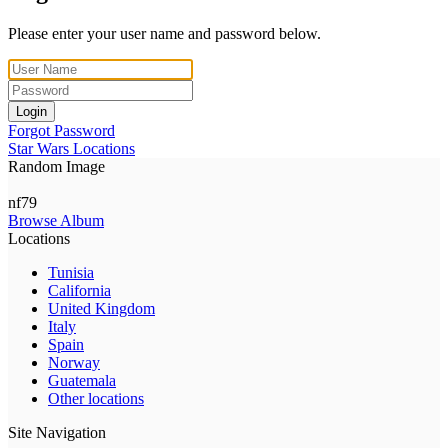
Please enter your user name and password below.
Login
Forgot Password
Star Wars Locations
Random Image
nf79
Browse Album
Locations
Tunisia
California
United Kingdom
Italy
Spain
Norway
Guatemala
Other locations
Site Navigation