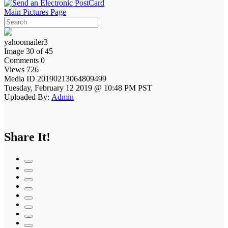
Main Pictures Page
yahoomailer3
Image 30 of 45
Comments 0
Views 726
Media ID 20190213064809499
Tuesday, February 12 2019 @ 10:48 PM PST
Uploaded By:
Admin
Share It!