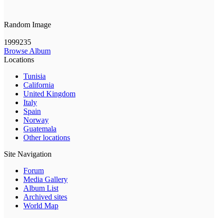
Random Image
1999235
Browse Album
Locations
Tunisia
California
United Kingdom
Italy
Spain
Norway
Guatemala
Other locations
Site Navigation
Forum
Media Gallery
Album List
Archived sites
World Map