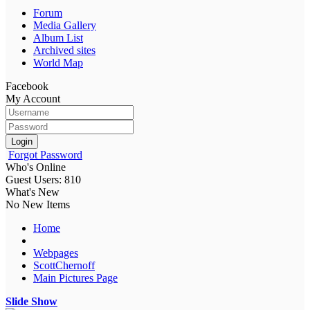
Forum
Media Gallery
Album List
Archived sites
World Map
Facebook
My Account
Login
Forgot Password
Who's Online
Guest Users: 810
What's New
No New Items
Home
Webpages
ScottChernoff
Main Pictures Page
Slide Show