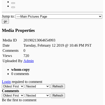
Jump to:
go
Media Properties
Media ID
20190213064654993
Date
Tuesday, February 12 2019 @ 10:46 PM PST
Comments
0
Views
720
Uploaded By
Admin
whom-copy
0 comments
Login
required to comment
Refresh
Comments
Refresh
Be the first to comment