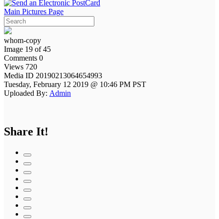
Main Pictures Page
whom-copy
Image 19 of 45
Comments 0
Views 720
Media ID 20190213064654993
Tuesday, February 12 2019 @ 10:46 PM PST
Uploaded By:
Admin
Share It!