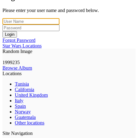
Please enter your user name and password below.
Login
Forgot Password
Star Wars Locations
Random Image
1999235
Browse Album
Locations
Tunisia
California
United Kingdom
Italy
Spain
Norway
Guatemala
Other locations
Site Navigation