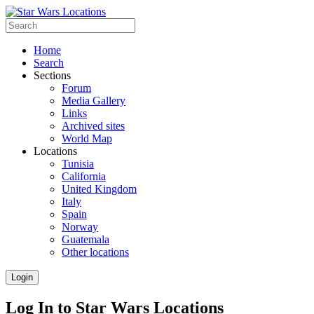
Home
Search
Sections
Forum
Media Gallery
Links
Archived sites
World Map
Locations
Tunisia
California
United Kingdom
Italy
Spain
Norway
Guatemala
Other locations
Login
Log In to Star Wars Locations