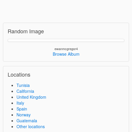
Random Image
ewanmcgregor4
Browse Album
Locations
Tunisia
California
United Kingdom
Italy
Spain
Norway
Guatemala
Other locations