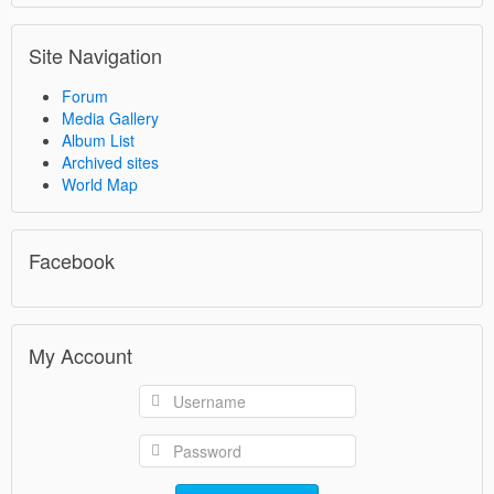
Site Navigation
Forum
Media Gallery
Album List
Archived sites
World Map
Facebook
My Account