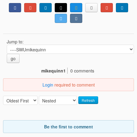
Jump to:
go
mikequinn1
0 comments
Login
required to comment
Refresh
Be the first to comment