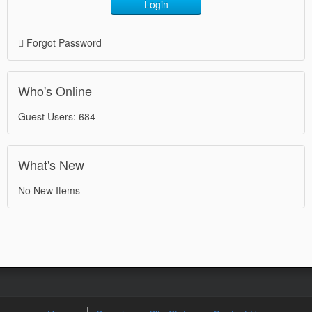
Login
Forgot Password
Who's Online
Guest Users: 684
What's New
No New Items