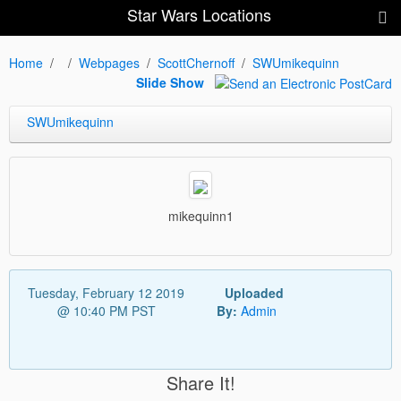
Star Wars Locations
Home
Webpages
ScottChernoff
SWUmikequinn
Slide Show
SWUmikequinn
mikequinn1
Tuesday, February 12 2019
Uploaded
@ 10:40 PM PST
By:
Admin
Share It!