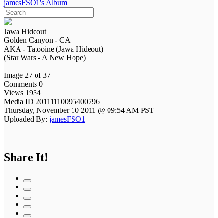
jamesFSO1's Album
Jawa Hideout
Golden Canyon - CA
AKA - Tatooine (Jawa Hideout)
(Star Wars - A New Hope)
Image 27 of 37
Comments 0
Views 1934
Media ID 20111110095400796
Thursday, November 10 2011 @ 09:54 AM PST
Uploaded By:
jamesFSO1
Share It!