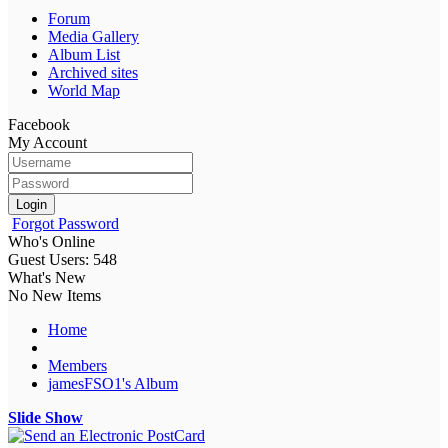
Forum
Media Gallery
Album List
Archived sites
World Map
Facebook
My Account
Login
Forgot Password
Who's Online
Guest Users: 548
What's New
No New Items
Home
Members
jamesFSO1's Album
Slide Show