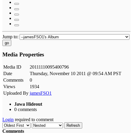
Jump to:
go
Media Properties
Media ID
20111110095400796
Date
Thursday, November 10 2011 @ 09:54 AM PST
Comments
0
Views
1934
Uploaded By
jamesFSO1
Jawa Hideout
0 comments
Login
required to comment
Refresh
Comments