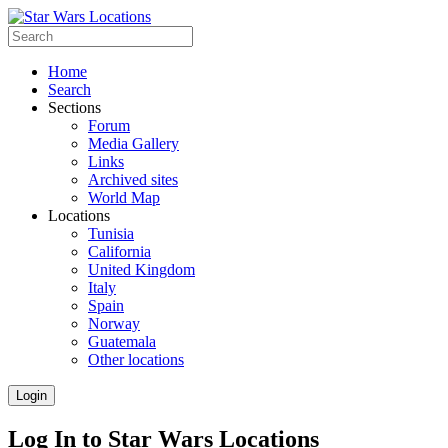
Home
Search
Sections
Forum
Media Gallery
Links
Archived sites
World Map
Locations
Tunisia
California
United Kingdom
Italy
Spain
Norway
Guatemala
Other locations
Login
Log In to Star Wars Locations