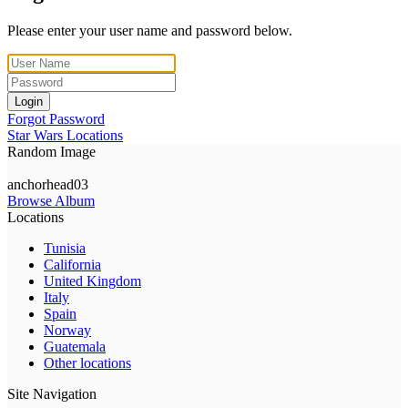
Please enter your user name and password below.
Login
Forgot Password
Star Wars Locations
Random Image
anchorhead03
Browse Album
Locations
Tunisia
California
United Kingdom
Italy
Spain
Norway
Guatemala
Other locations
Site Navigation