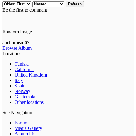
Refresh
Be the first to comment
Random Image
anchorhead03
Browse Album
Locations
Tunisia
California
United Kingdom
Italy
Spain
Norway
Guatemala
Other locations
Site Navigation
Forum
Media Gallery
Album List