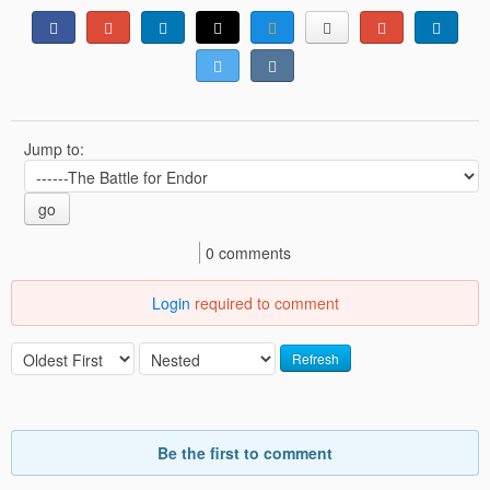
Jump to:
go
0 comments
Login
required to comment
Refresh
Be the first to comment