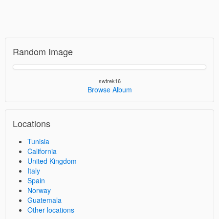
Random Image
swtrek16
Browse Album
Locations
Tunisia
California
United Kingdom
Italy
Spain
Norway
Guatemala
Other locations