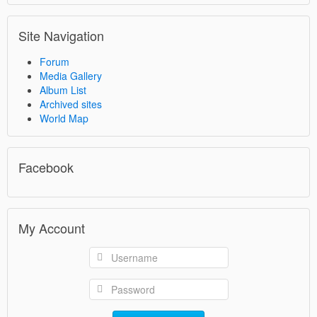
Site Navigation
Forum
Media Gallery
Album List
Archived sites
World Map
Facebook
My Account