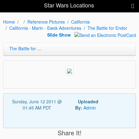
Star Wars Locations
Home
Reference Pictures
California
California - Marin - Ewok Adventures
The Battle for Endor
Slide Show
The Battle for Endor
Sunday, June 12 2011 @
Uploaded
01:45 AM PDT
By:
Admin
Share It!