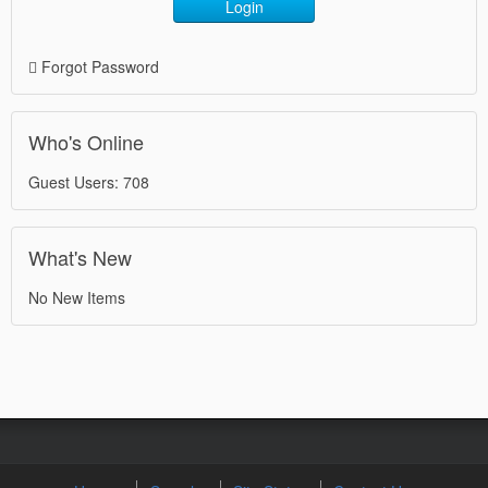
Login
Forgot Password
Who's Online
Guest Users: 708
What's New
No New Items