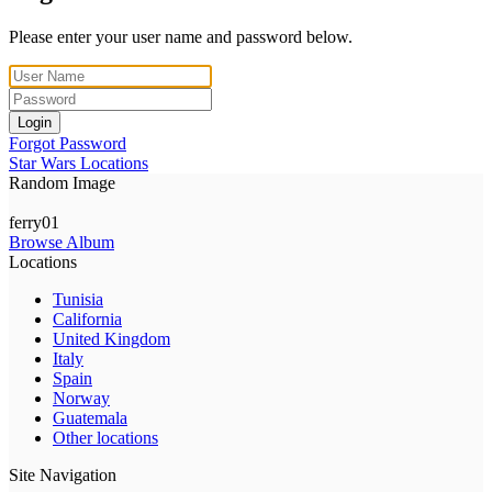
Please enter your user name and password below.
Login
Forgot Password
Star Wars Locations
Random Image
ferry01
Browse Album
Locations
Tunisia
California
United Kingdom
Italy
Spain
Norway
Guatemala
Other locations
Site Navigation