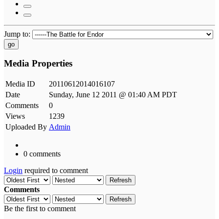
Jump to:
go
Media Properties
Media ID
20110612014016107
Date
Sunday, June 12 2011 @ 01:40 AM PDT
Comments
0
Views
1239
Uploaded By
Admin
0 comments
Login
required to comment
Refresh
Comments
Refresh
Be the first to comment