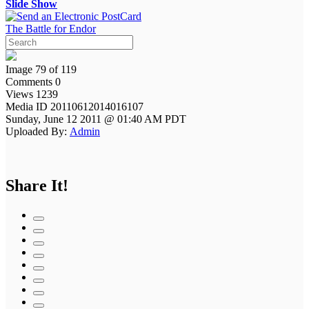
Slide Show
The Battle for Endor
Image 79 of 119
Comments 0
Views 1239
Media ID 20110612014016107
Sunday, June 12 2011 @ 01:40 AM PDT
Uploaded By:
Admin
Share It!