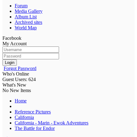
Forum
Media Gallery
Album List
Archived sites
World Map
Facebook
My Account
Login
Forgot Password
Who's Online
Guest Users: 624
What's New
No New Items
Home
Reference Pictures
California
California - Marin - Ewok Adventures
The Battle for Endor