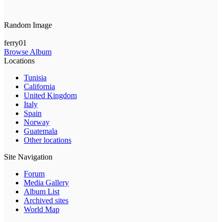
Random Image
ferry01
Browse Album
Locations
Tunisia
California
United Kingdom
Italy
Spain
Norway
Guatemala
Other locations
Site Navigation
Forum
Media Gallery
Album List
Archived sites
World Map