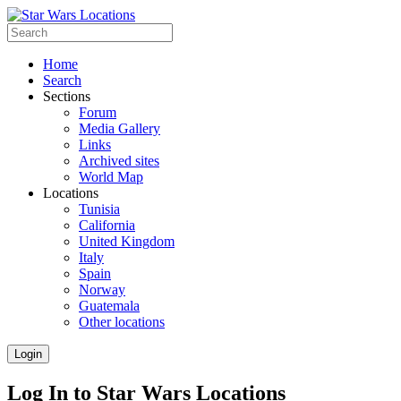
Home
Search
Sections
Forum
Media Gallery
Links
Archived sites
World Map
Locations
Tunisia
California
United Kingdom
Italy
Spain
Norway
Guatemala
Other locations
Login
Log In to Star Wars Locations