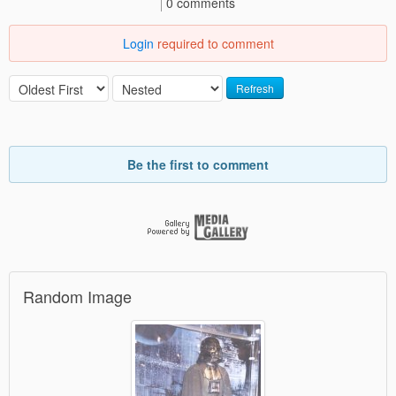
0 comments
Login
required to comment
Refresh
Be the first to comment
Random Image