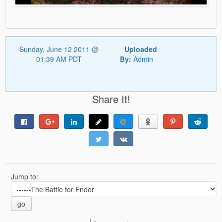
Sunday, June 12 2011 @
Uploaded
01:39 AM PDT
By:
Admin
Share It!
Jump to:
go