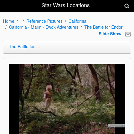
Star Wars Locations
Home
Reference Pictures
California
California - Marin - Ewok Adventures
The Battle for Endor
Slide Show
The Battle for Endor