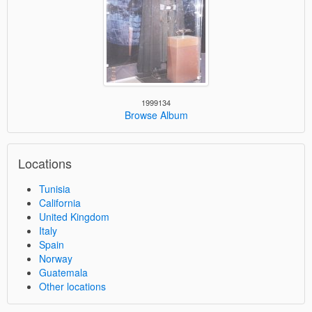
1999134
Browse Album
Locations
Tunisia
California
United Kingdom
Italy
Spain
Norway
Guatemala
Other locations