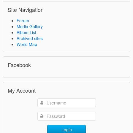
Site Navigation
Forum
Media Gallery
Album List
Archived sites
World Map
Facebook
My Account
Login