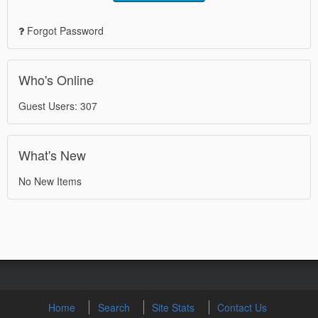
Forgot Password
Who's Online
Guest Users: 307
What's New
No New Items
Home
Search
Site Stats
Contact Us