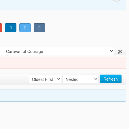
go
Refresh