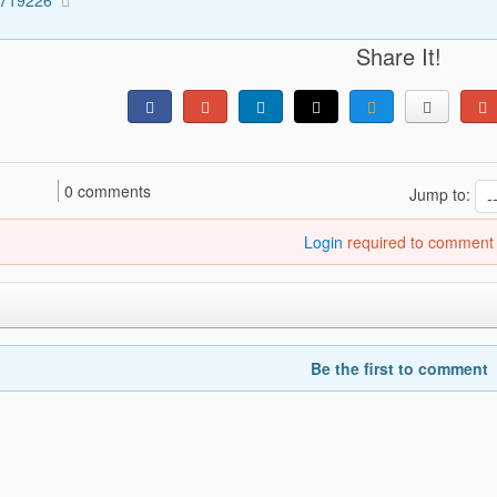
Share It!
0 comments
Jump to:
Login
required to comment
Be the first to comment