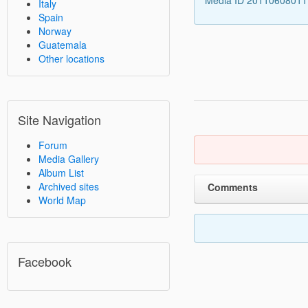
Italy
Spain
Norway
Guatemala
Other locations
Site Navigation
Forum
Media Gallery
Album List
Archived sites
Comments
World Map
Facebook