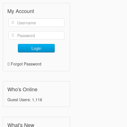
My Account
Login
Forgot Password
Who's Online
Guest Users: 1,116
What's New