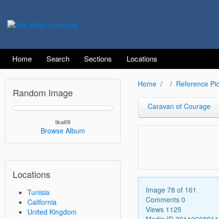
Home
Search
Sections
Locations
Home
Reference Pic
Random Image
Caravan of Courage
tikal09
Browse Album
Locations
Image 78 of 161
Tunisia
Comments 0
California
Views 1125
United Kingdom
Media ID 2011060801