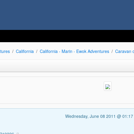
tures
California
California - Marin - Ewok Adventures
Caravan 
Wednesday, June 08 2011 @ 01:1
1719226