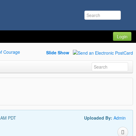
Login
of Courage
Slide Show
7 AM PDT
Uploaded By:
Admin