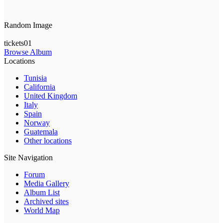
Random Image
tickets01
Browse Album
Locations
Tunisia
California
United Kingdom
Italy
Spain
Norway
Guatemala
Other locations
Site Navigation
Forum
Media Gallery
Album List
Archived sites
World Map