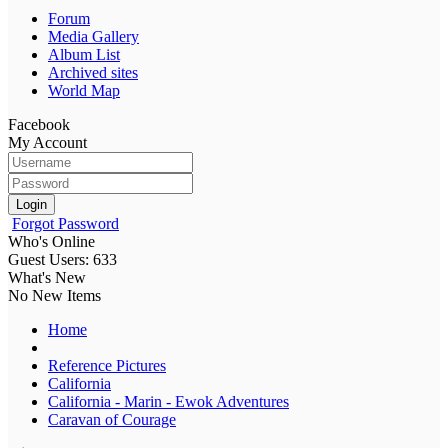
Forum
Media Gallery
Album List
Archived sites
World Map
Facebook
My Account
Login
Forgot Password
Who's Online
Guest Users: 633
What's New
No New Items
Home
Reference Pictures
California
California - Marin - Ewok Adventures
Caravan of Courage