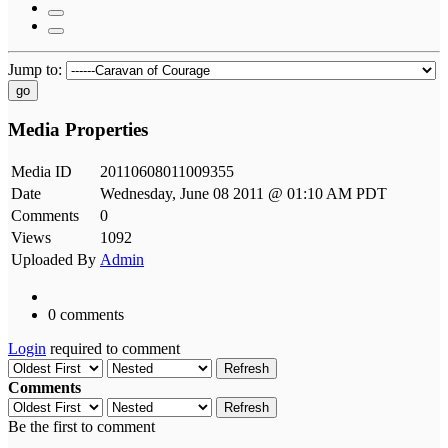
Jump to:
go
Media Properties
Media ID
20110608011009355
Date
Wednesday, June 08 2011 @ 01:10 AM PDT
Comments
0
Views
1092
Uploaded By
Admin
0 comments
Login
required to comment
Refresh
Comments
Refresh
Be the first to comment