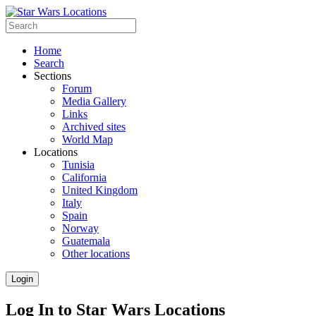
Home
Search
Sections
Forum
Media Gallery
Links
Archived sites
World Map
Locations
Tunisia
California
United Kingdom
Italy
Spain
Norway
Guatemala
Other locations
Login
Log In to Star Wars Locations