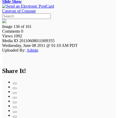
Slide Show
Caravan of Courage
Image 136 of 161
Comments 0
Views 1092
Media ID 20110608011009355
Wednesday, June 08 2011 @ 01:10 AM PDT
Uploaded By:
Admin
Share It!