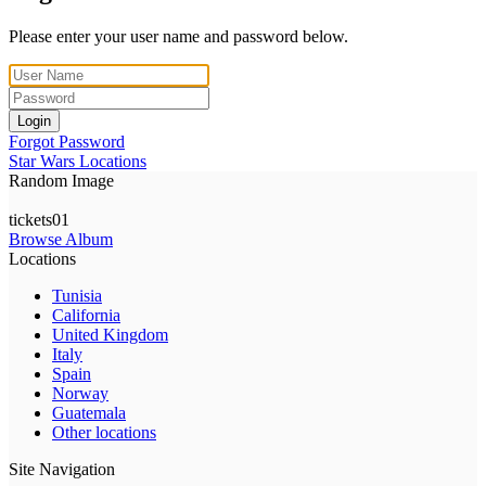
Please enter your user name and password below.
Login
Forgot Password
Star Wars Locations
Random Image
tickets01
Browse Album
Locations
Tunisia
California
United Kingdom
Italy
Spain
Norway
Guatemala
Other locations
Site Navigation