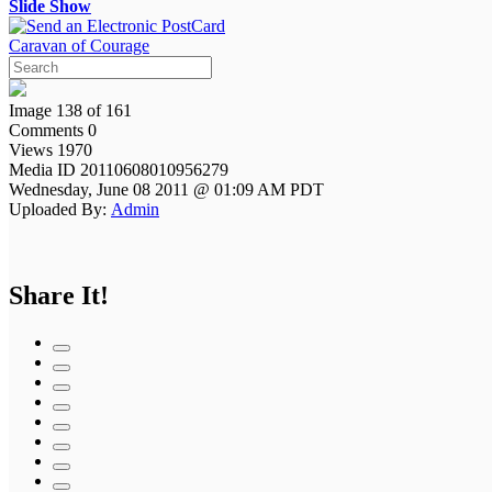
Slide Show
Caravan of Courage
Image 138 of 161
Comments 0
Views 1970
Media ID 20110608010956279
Wednesday, June 08 2011 @ 01:09 AM PDT
Uploaded By:
Admin
Share It!