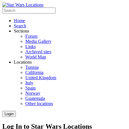
Home
Search
Sections
Forum
Media Gallery
Links
Archived sites
World Map
Locations
Tunisia
California
United Kingdom
Italy
Spain
Norway
Guatemala
Other locations
Login
Log In to Star Wars Locations