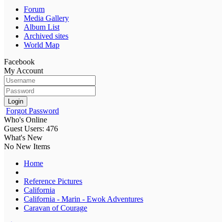
Forum
Media Gallery
Album List
Archived sites
World Map
Facebook
My Account
Login
Forgot Password
Who's Online
Guest Users: 476
What's New
No New Items
Home
Reference Pictures
California
California - Marin - Ewok Adventures
Caravan of Courage