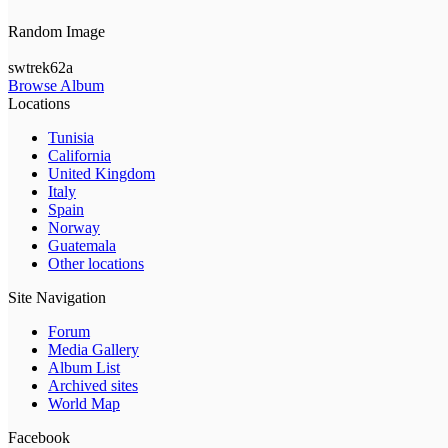
Random Image
swtrek62a
Browse Album
Locations
Tunisia
California
United Kingdom
Italy
Spain
Norway
Guatemala
Other locations
Site Navigation
Forum
Media Gallery
Album List
Archived sites
World Map
Facebook