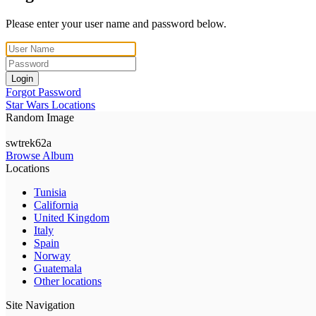
Please enter your user name and password below.
Login
Forgot Password
Star Wars Locations
Random Image
swtrek62a
Browse Album
Locations
Tunisia
California
United Kingdom
Italy
Spain
Norway
Guatemala
Other locations
Site Navigation