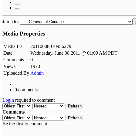
Jump to:
Media Properties
Media ID
20110608010956279
Date
Wednesday, June 08 2011 @ 01:09 AM PDT
Comments
0
Views
1970
Uploaded By
Admin
0 comments
Login
required to comment
Refresh
Comments
Refresh
Be the first to comment