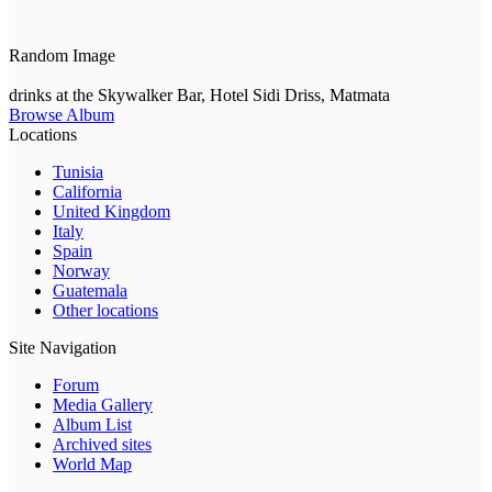
Random Image
drinks at the Skywalker Bar, Hotel Sidi Driss, Matmata
Browse Album
Locations
Tunisia
California
United Kingdom
Italy
Spain
Norway
Guatemala
Other locations
Site Navigation
Forum
Media Gallery
Album List
Archived sites
World Map