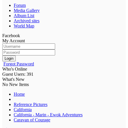
Forum
Media Gallery
Album List
Archived sites
World Map
Facebook
My Account
Login
Forgot Password
Who's Online
Guest Users: 391
What's New
No New Items
Home
Reference Pictures
California
California - Marin - Ewok Adventures
Caravan of Courage