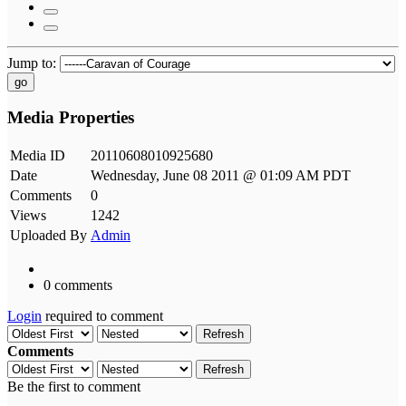
Jump to:
go
Media Properties
Media ID
20110608010925680
Date
Wednesday, June 08 2011 @ 01:09 AM PDT
Comments
0
Views
1242
Uploaded By
Admin
0 comments
Login
required to comment
Refresh
Comments
Refresh
Be the first to comment