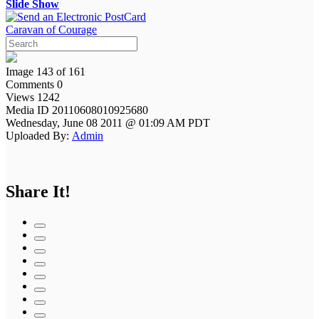
Slide Show
Caravan of Courage
Image 143 of 161
Comments 0
Views 1242
Media ID 20110608010925680
Wednesday, June 08 2011 @ 01:09 AM PDT
Uploaded By:
Admin
Share It!