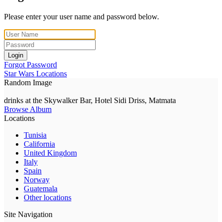
Please enter your user name and password below.
Login
Forgot Password
Star Wars Locations
Random Image
drinks at the Skywalker Bar, Hotel Sidi Driss, Matmata
Browse Album
Locations
Tunisia
California
United Kingdom
Italy
Spain
Norway
Guatemala
Other locations
Site Navigation