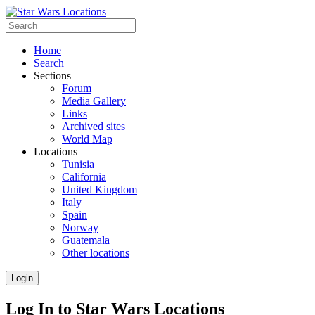
Home
Search
Sections
Forum
Media Gallery
Links
Archived sites
World Map
Locations
Tunisia
California
United Kingdom
Italy
Spain
Norway
Guatemala
Other locations
Login
Log In to Star Wars Locations