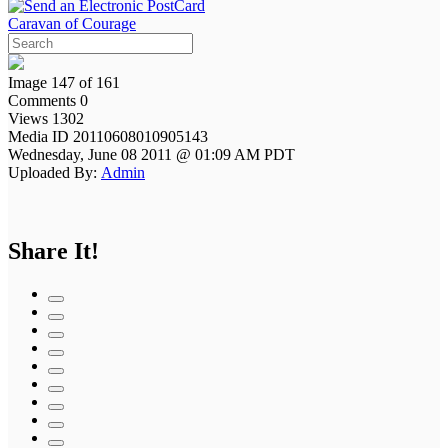
Caravan of Courage
Image 147 of 161
Comments 0
Views 1302
Media ID 20110608010905143
Wednesday, June 08 2011 @ 01:09 AM PDT
Uploaded By:
Admin
Share It!