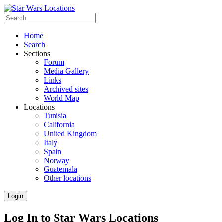
Home
Search
Sections
Forum
Media Gallery
Links
Archived sites
World Map
Locations
Tunisia
California
United Kingdom
Italy
Spain
Norway
Guatemala
Other locations
Login
Log In to Star Wars Locations