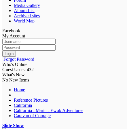
Forum
Media Gallery
Album List
Archived sites
World Map
Facebook
My Account
Login
Forgot Password
Who's Online
Guest Users: 432
What's New
No New Items
Home
Reference Pictures
California
California - Marin - Ewok Adventures
Caravan of Courage
Slide Show