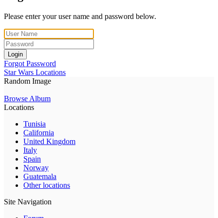
Please enter your user name and password below.
Login
Forgot Password
Star Wars Locations
Random Image
Browse Album
Locations
Tunisia
California
United Kingdom
Italy
Spain
Norway
Guatemala
Other locations
Site Navigation