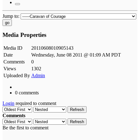
Jump to:
go
Media Properties
Media ID
20110608010905143
Date
Wednesday, June 08 2011 @ 01:09 AM PDT
Comments
0
Views
1302
Uploaded By
Admin
0 comments
Login
required to comment
Refresh
Comments
Refresh
Be the first to comment