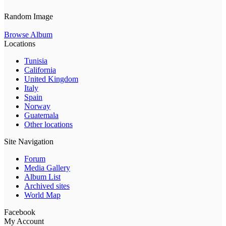
Random Image
Browse Album
Locations
Tunisia
California
United Kingdom
Italy
Spain
Norway
Guatemala
Other locations
Site Navigation
Forum
Media Gallery
Album List
Archived sites
World Map
Facebook
My Account