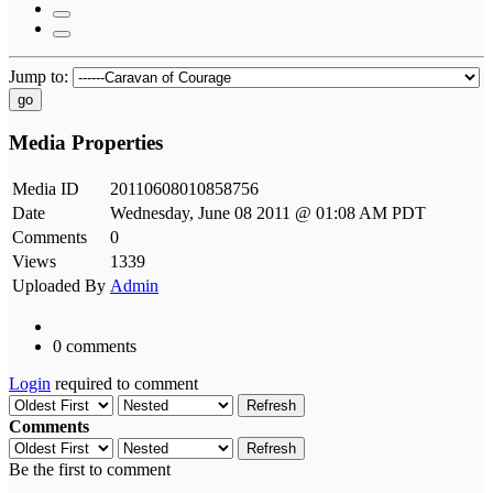
Jump to:
go
Media Properties
Media ID
20110608010858756
Date
Wednesday, June 08 2011 @ 01:08 AM PDT
Comments
0
Views
1339
Uploaded By
Admin
0 comments
Login
required to comment
Refresh
Comments
Refresh
Be the first to comment