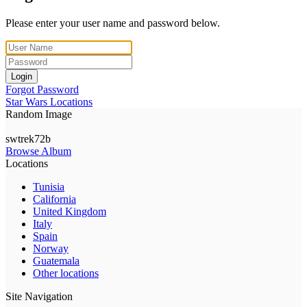
Please enter your user name and password below.
Login
Forgot Password
Star Wars Locations
Random Image
swtrek72b
Browse Album
Locations
Tunisia
California
United Kingdom
Italy
Spain
Norway
Guatemala
Other locations
Site Navigation