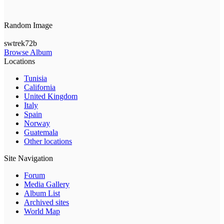
Random Image
swtrek72b
Browse Album
Locations
Tunisia
California
United Kingdom
Italy
Spain
Norway
Guatemala
Other locations
Site Navigation
Forum
Media Gallery
Album List
Archived sites
World Map