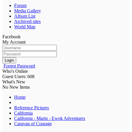
Forum
Media Gallery
Album List
Archived sites
World Map
Facebook
My Account
Login
Forgot Password
Who's Online
Guest Users: 608
What's New
No New Items
Home
Reference Pictures
California
California - Marin - Ewok Adventures
Caravan of Courage