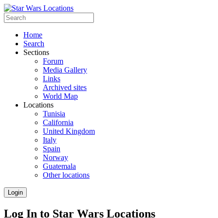
Home
Search
Sections
Forum
Media Gallery
Links
Archived sites
World Map
Locations
Tunisia
California
United Kingdom
Italy
Spain
Norway
Guatemala
Other locations
Login
Log In to Star Wars Locations