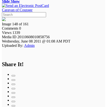
Slide Show
Caravan of Courage
Image 148 of 161
Comments 0
Views 1339
Media ID 20110608010858756
Wednesday, June 08 2011 @ 01:08 AM PDT
Uploaded By:
Admin
Share It!