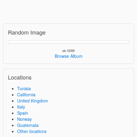
Random Image
ek-0099
Browse Album
Locations
Tunisia
California
United Kingdom
Italy
Spain
Norway
Guatemala
Other locations