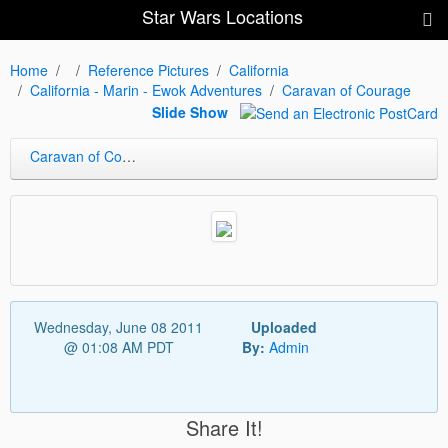
Star Wars Locations
Home
Reference Pictures
California
California - Marin - Ewok Adventures
Caravan of Courage
Slide Show
Caravan of Courage
Wednesday, June 08 2011
Uploaded
@ 01:08 AM PDT
By:
Admin
Share It!