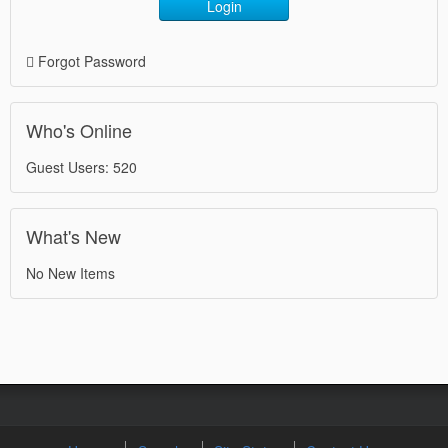
Login
Forgot Password
Who's Online
Guest Users: 520
What's New
No New Items