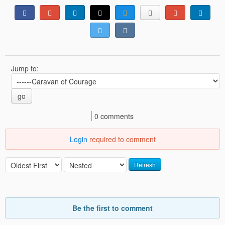
Jump to:
go
0 comments
Login
required to comment
Refresh
Be the first to comment