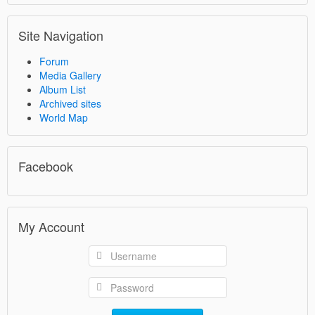
Site Navigation
Forum
Media Gallery
Album List
Archived sites
World Map
Facebook
My Account