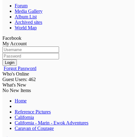
Forum
Media Gallery
Album List
Archived sites
World Map
Facebook
My Account
Login
Forgot Password
Who's Online
Guest Users: 462
What's New
No New Items
Home
Reference Pictures
California
California - Marin - Ewok Adventures
Caravan of Courage