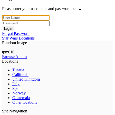
Please enter your user name and password below.
Login
Forgot Password
Star Wars Locations
Random Image
tpm010
Browse Album
Locations
Tunisia
California
United Kingdom
Italy
Spain
Norway
Guatemala
Other locations
Site Navigation