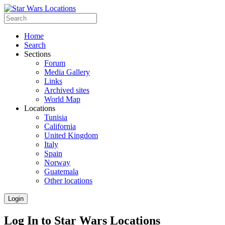
Home
Search
Sections
Forum
Media Gallery
Links
Archived sites
World Map
Locations
Tunisia
California
United Kingdom
Italy
Spain
Norway
Guatemala
Other locations
Login
Log In to Star Wars Locations