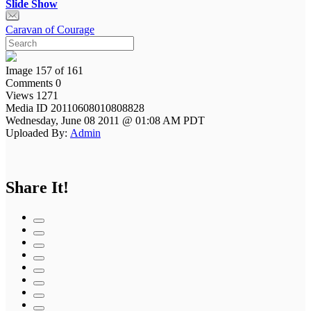
Slide Show
Caravan of Courage
Image 157 of 161
Comments 0
Views 1271
Media ID 20110608010808828
Wednesday, June 08 2011 @ 01:08 AM PDT
Uploaded By:
Admin
Share It!