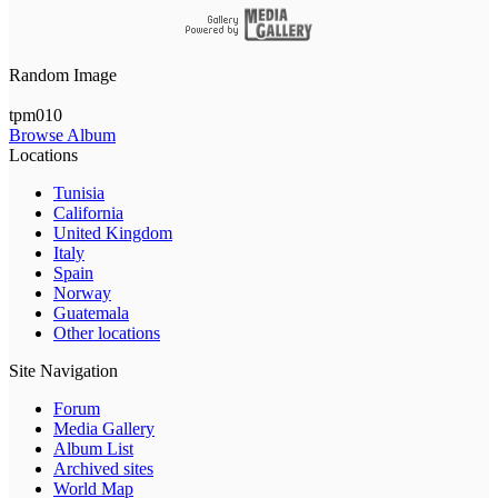
Random Image
tpm010
Browse Album
Locations
Tunisia
California
United Kingdom
Italy
Spain
Norway
Guatemala
Other locations
Site Navigation
Forum
Media Gallery
Album List
Archived sites
World Map