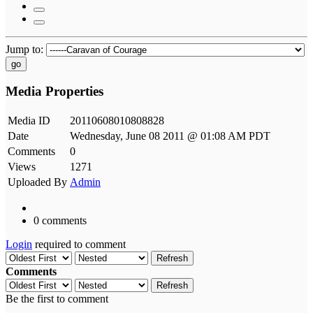
Jump to:
go
Media Properties
Media ID
20110608010808828
Date
Wednesday, June 08 2011 @ 01:08 AM PDT
Comments
0
Views
1271
Uploaded By
Admin
0 comments
Login
required to comment
Refresh
Comments
Refresh
Be the first to comment