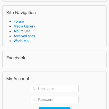
Site Navigation
Forum
Media Gallery
Album List
Archived sites
World Map
Facebook
My Account