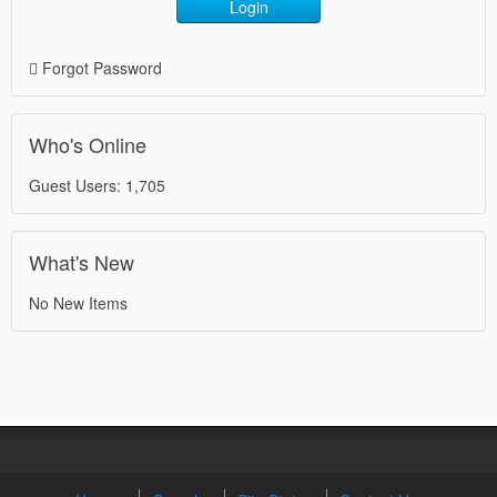
Login
Forgot Password
Who's Online
Guest Users: 1,705
What's New
No New Items