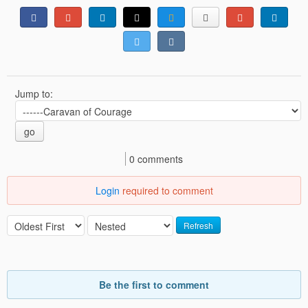
Jump to:
go
0 comments
Login
required to comment
Refresh
Be the first to comment