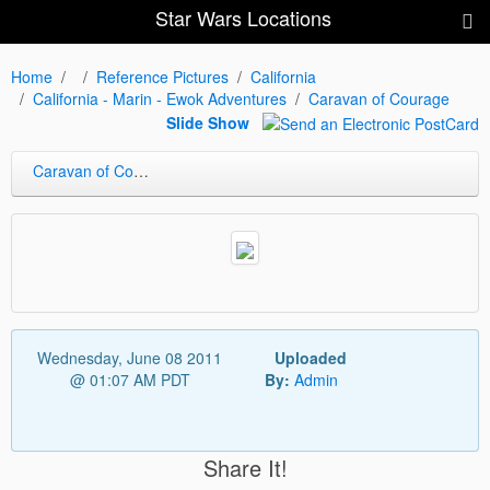
Star Wars Locations
Home
Reference Pictures
California
California - Marin - Ewok Adventures
Caravan of Courage
Slide Show
Caravan of Courage
Wednesday, June 08 2011
Uploaded
@ 01:07 AM PDT
By:
Admin
Share It!