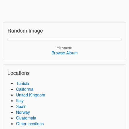
Random Image
mikequinn1
Browse Album
Locations
Tunisia
California
United Kingdom
Italy
Spain
Norway
Guatemala
Other locations