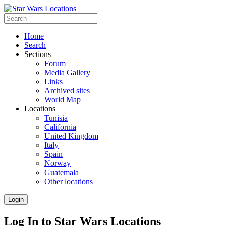
Home
Search
Sections
Forum
Media Gallery
Links
Archived sites
World Map
Locations
Tunisia
California
United Kingdom
Italy
Spain
Norway
Guatemala
Other locations
Login
Log In to Star Wars Locations