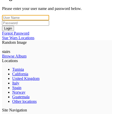
Please enter your user name and password below.
Login
Forgot Password
Star Wars Locations
Random Image
stairs
Browse Album
Locations
Tunisia
California
United Kingdom
Italy
Spain
Norway
Guatemala
Other locations
Site Navigation