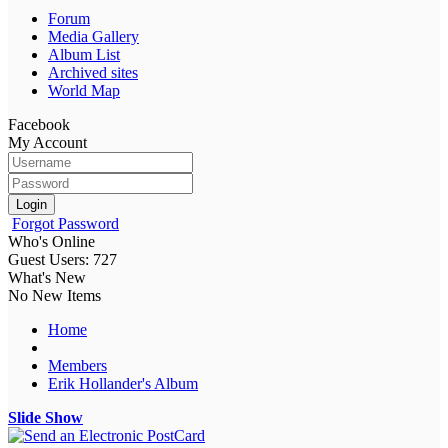
Forum
Media Gallery
Album List
Archived sites
World Map
Facebook
My Account
Login
Forgot Password
Who's Online
Guest Users: 727
What's New
No New Items
Home
Members
Erik Hollander's Album
Slide Show