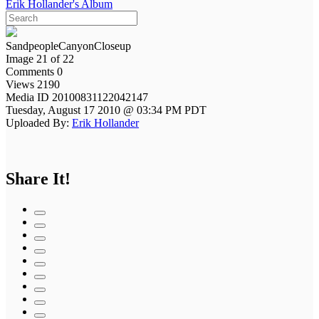
Erik Hollander's Album
SandpeopleCanyonCloseup
Image 21 of 22
Comments 0
Views 2190
Media ID 20100831122042147
Tuesday, August 17 2010 @ 03:34 PM PDT
Uploaded By:
Erik Hollander
Share It!