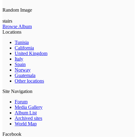
Random Image
stairs
Browse Album
Locations
Tunisia
California
United Kingdom
Italy
Spain
Norway
Guatemala
Other locations
Site Navigation
Forum
Media Gallery
Album List
Archived sites
World Map
Facebook