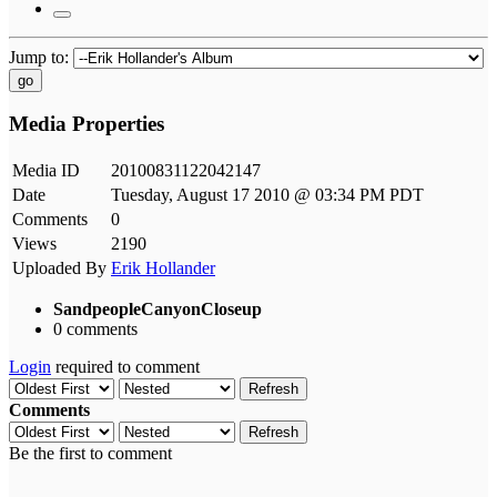
Jump to:
go
Media Properties
Media ID
20100831122042147
Date
Tuesday, August 17 2010 @ 03:34 PM PDT
Comments
0
Views
2190
Uploaded By
Erik Hollander
SandpeopleCanyonCloseup
0 comments
Login
required to comment
Refresh
Comments
Refresh
Be the first to comment