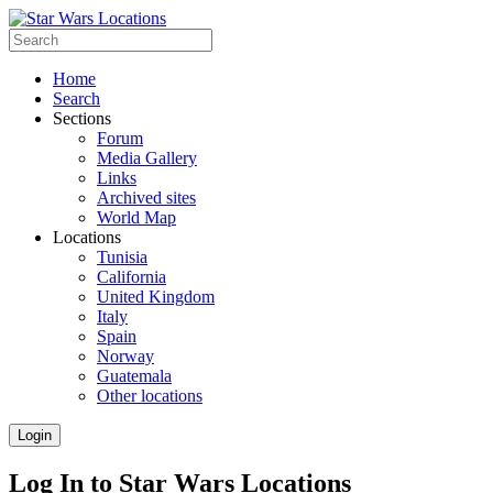
Home
Search
Sections
Forum
Media Gallery
Links
Archived sites
World Map
Locations
Tunisia
California
United Kingdom
Italy
Spain
Norway
Guatemala
Other locations
Login
Log In to Star Wars Locations