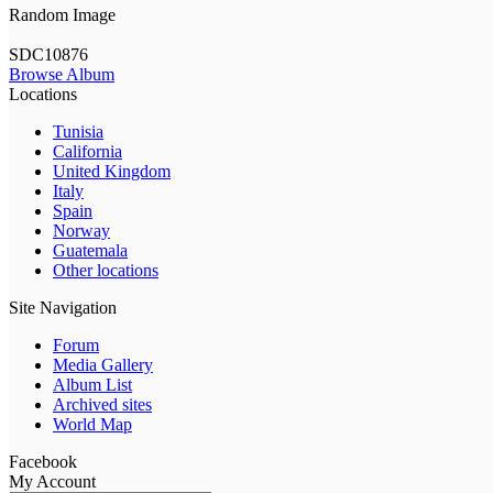
Random Image
SDC10876
Browse Album
Locations
Tunisia
California
United Kingdom
Italy
Spain
Norway
Guatemala
Other locations
Site Navigation
Forum
Media Gallery
Album List
Archived sites
World Map
Facebook
My Account