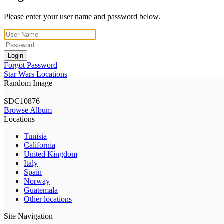
Please enter your user name and password below.
Login
Forgot Password
Star Wars Locations
Random Image
SDC10876
Browse Album
Locations
Tunisia
California
United Kingdom
Italy
Spain
Norway
Guatemala
Other locations
Site Navigation