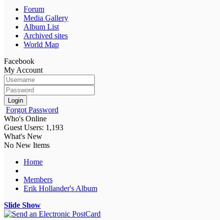
Forum
Media Gallery
Album List
Archived sites
World Map
Facebook
My Account
Login
Forgot Password
Who's Online
Guest Users: 1,193
What's New
No New Items
Home
Members
Erik Hollander's Album
Slide Show