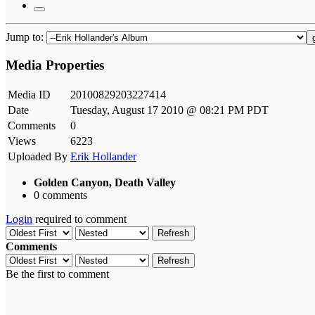
Jump to:
Media Properties
Media ID
20100829203227414
Date
Tuesday, August 17 2010 @ 08:21 PM PDT
Comments
0
Views
6223
Uploaded By
Erik Hollander
Golden Canyon, Death Valley
0 comments
Login
required to comment
Refresh
Comments
Refresh
Be the first to comment