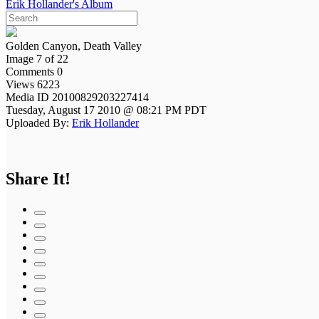
Erik Hollander's Album
Golden Canyon, Death Valley
Image 7 of 22
Comments 0
Views 6223
Media ID 20100829203227414
Tuesday, August 17 2010 @ 08:21 PM PDT
Uploaded By:
Erik Hollander
Share It!