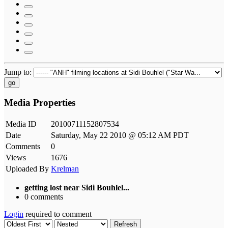
Jump to:
go
Media Properties
Media ID
20100711152807534
Date
Saturday, May 22 2010 @ 05:12 AM PDT
Comments
0
Views
1676
Uploaded By
Krelman
getting lost near Sidi Bouhlel...
0 comments
Login
required to comment
Refresh