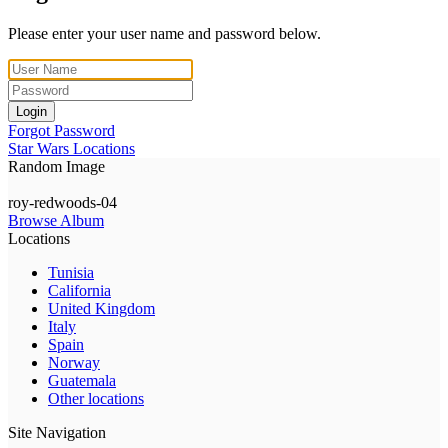
Please enter your user name and password below.
Login
Forgot Password
Star Wars Locations
Random Image
roy-redwoods-04
Browse Album
Locations
Tunisia
California
United Kingdom
Italy
Spain
Norway
Guatemala
Other locations
Site Navigation