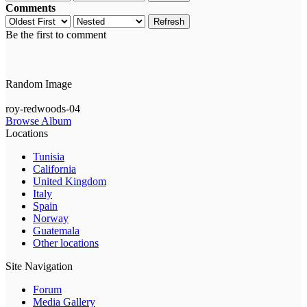
Comments
Refresh
Be the first to comment
Random Image
roy-redwoods-04
Browse Album
Locations
Tunisia
California
United Kingdom
Italy
Spain
Norway
Guatemala
Other locations
Site Navigation
Forum
Media Gallery