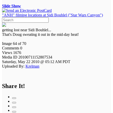
Slide Show
"ANH" filming locations at Sidi Bouhlel ("Star Wars Canyon")
getting lost near Sidi Bouhlel...
That's Doug sweating it out in the mid-day heat!
Image 64 of 70
Comments 0
Views 1676
Media ID 20100711152807534
Saturday, May 22 2010 @ 05:12 AM PDT
Uploaded By:
Krelman
Share It!