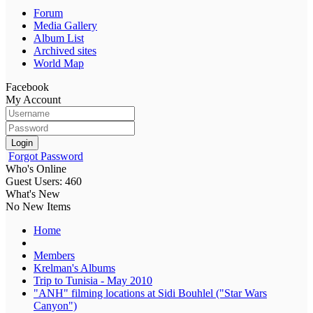
Forum
Media Gallery
Album List
Archived sites
World Map
Facebook
My Account
Login
Forgot Password
Who's Online
Guest Users: 460
What's New
No New Items
Home
Members
Krelman's Albums
Trip to Tunisia - May 2010
"ANH" filming locations at Sidi Bouhlel ("Star Wars
Canyon")