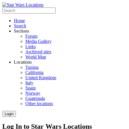
Home
Search
Sections
Forum
Media Gallery
Links
Archived sites
World Map
Locations
Tunisia
California
United Kingdom
Italy
Spain
Norway
Guatemala
Other locations
Login
Log In to Star Wars Locations