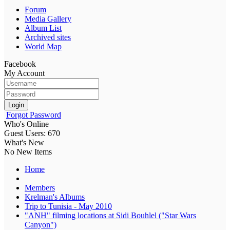
Forum
Media Gallery
Album List
Archived sites
World Map
Facebook
My Account
Login
Forgot Password
Who's Online
Guest Users: 670
What's New
No New Items
Home
Members
Krelman's Albums
Trip to Tunisia - May 2010
"ANH" filming locations at Sidi Bouhlel ("Star Wars
Canyon")