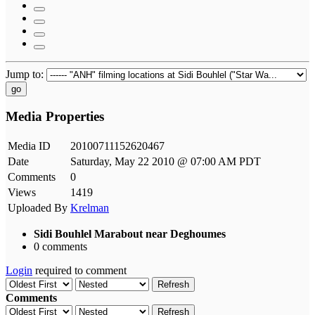
Jump to:
go
Media Properties
Media ID
20100711152620467
Date
Saturday, May 22 2010 @ 07:00 AM PDT
Comments
0
Views
1419
Uploaded By
Krelman
Sidi Bouhlel Marabout near Deghoumes
0 comments
Login
required to comment
Refresh
Comments
Refresh