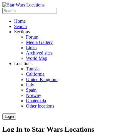
Home
Search
Sections
Forum
Media Gallery
Links
Archived sites
World Map
Locations
Tunisia
California
United Kingdom
Italy
Spain
Norway
Guatemala
Other locations
Login
Log In to Star Wars Locations