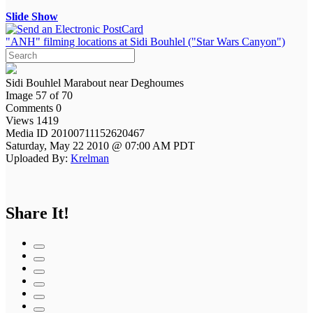
Slide Show
"ANH" filming locations at Sidi Bouhlel ("Star Wars Canyon")
Sidi Bouhlel Marabout near Deghoumes
Image 57 of 70
Comments 0
Views 1419
Media ID 20100711152620467
Saturday, May 22 2010 @ 07:00 AM PDT
Uploaded By:
Krelman
Share It!