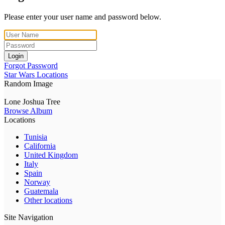
Please enter your user name and password below.
Login
Forgot Password
Star Wars Locations
Random Image
Lone Joshua Tree
Browse Album
Locations
Tunisia
California
United Kingdom
Italy
Spain
Norway
Guatemala
Other locations
Site Navigation