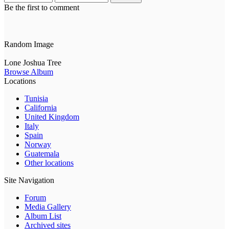
Be the first to comment
Random Image
Lone Joshua Tree
Browse Album
Locations
Tunisia
California
United Kingdom
Italy
Spain
Norway
Guatemala
Other locations
Site Navigation
Forum
Media Gallery
Album List
Archived sites