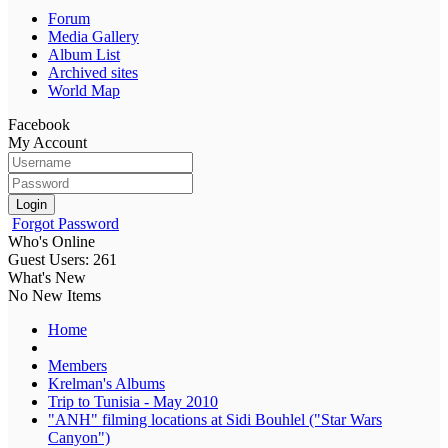
Forum
Media Gallery
Album List
Archived sites
World Map
Facebook
My Account
Login
Forgot Password
Who's Online
Guest Users: 261
What's New
No New Items
Home
Members
Krelman's Albums
Trip to Tunisia - May 2010
"ANH" filming locations at Sidi Bouhlel ("Star Wars
Canyon")