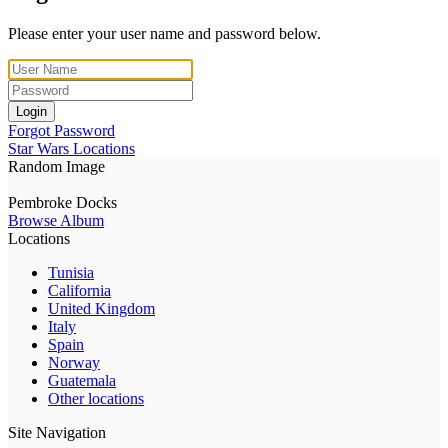
Please enter your user name and password below.
Login
Forgot Password
Star Wars Locations
Random Image
Pembroke Docks
Browse Album
Locations
Tunisia
California
United Kingdom
Italy
Spain
Norway
Guatemala
Other locations
Site Navigation