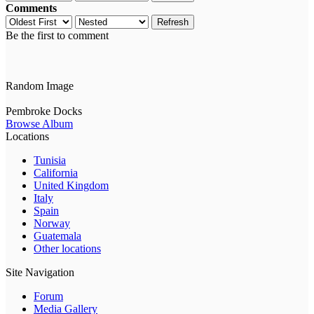
Comments
Refresh
Be the first to comment
Random Image
Pembroke Docks
Browse Album
Locations
Tunisia
California
United Kingdom
Italy
Spain
Norway
Guatemala
Other locations
Site Navigation
Forum
Media Gallery