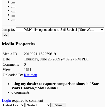
Jump to:
go
Media Properties
Media ID
20100711152259619
Date
Thursday, June 25 2009 @ 09:27 PM PDT
Comments
0
Views
1611
Uploaded By
Krelman
using my dossier to capture comparison shots in "Star
Wars Canyon," Sidi Bouhlel
0 comments
Login
required to comment
Refresh