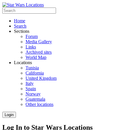
Home
Search
Sections
Forum
Media Gallery
Links
Archived sites
World Map
Locations
Tunisia
California
United Kingdom
Italy
Spain
Norway
Guatemala
Other locations
Login
Log In to Star Wars Locations