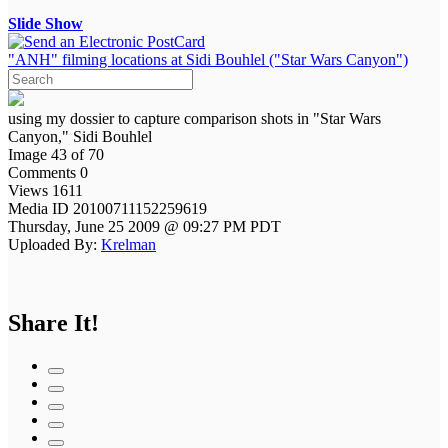
Slide Show
"ANH" filming locations at Sidi Bouhlel ("Star Wars Canyon")
using my dossier to capture comparison shots in "Star Wars
Canyon," Sidi Bouhlel
Image 43 of 70
Comments 0
Views 1611
Media ID 20100711152259619
Thursday, June 25 2009 @ 09:27 PM PDT
Uploaded By:
Krelman
Share It!