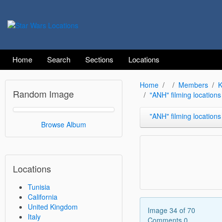
Home
Search
Sections
Locations
Home
Members
K
Random Image
"ANH" filming locations
"ANH" filming locations at Si
Browse Album
Locations
Tunisia
California
United Kingdom
Image 34 of 70
Italy
Comments 0