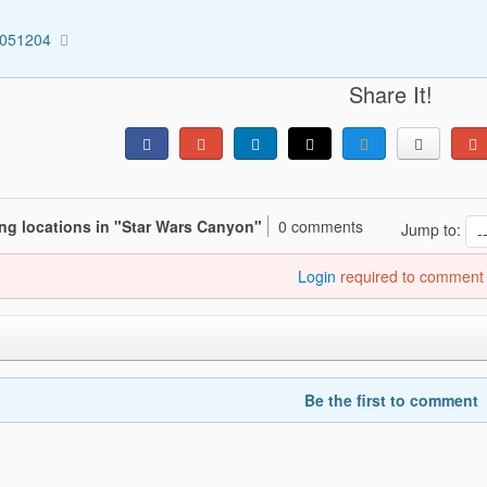
2051204
Share It!
ing locations in "Star Wars Canyon"
0 comments
Jump to:
Login
required to comment
Be the first to comment