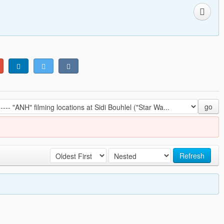
go
Refresh