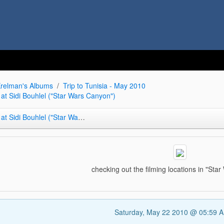
relman's Albums
Trip to Tunisia - May 2010
 at Sidi Bouhlel ("Star Wars Canyon")
di Bouhlel ("Star Wars Canyon")
checking out the filming locations in "St
Saturday, May 22 2010 @ 05:59 