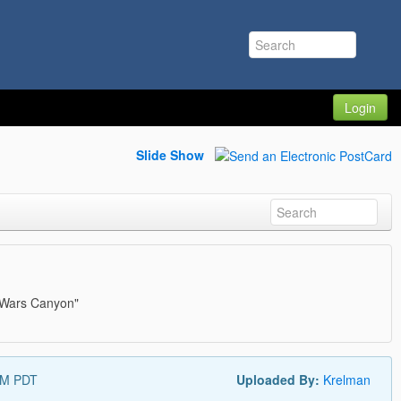
Login
Slide Show
ar Wars Canyon"
AM PDT
Uploaded By:
Krelman