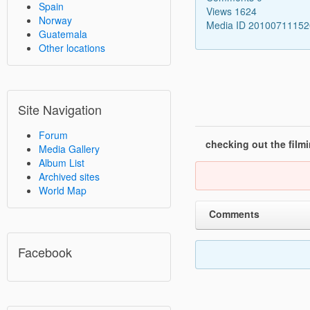
Spain
Views 1624
Norway
Media ID 2010071115
Guatemala
Other locations
Site Navigation
Forum
checking out the film
Media Gallery
Album List
Archived sites
World Map
Comments
Facebook