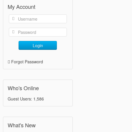
My Account
Login
Forgot Password
Who's Online
Guest Users: 1,586
What's New