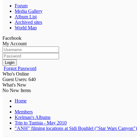
Forum
Media Gallery
Album List
Archived sites
World Map
Facebook
My Account
Login
Forgot Password
Who's Online
Guest Users: 640
What's New
No New Items
Home
Members
Krelman's Albums
Trip to Tunisia - May 2010
"ANH" filming locations at Sidi Bouhlel ("Star Wars Canyon")