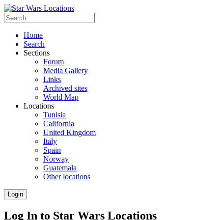
Home
Search
Sections
Forum
Media Gallery
Links
Archived sites
World Map
Locations
Tunisia
California
United Kingdom
Italy
Spain
Norway
Guatemala
Other locations
Login
Log In to Star Wars Locations