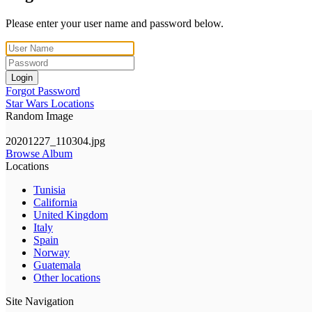
Please enter your user name and password below.
Login
Forgot Password
Star Wars Locations
Random Image
20201227_110304.jpg
Browse Album
Locations
Tunisia
California
United Kingdom
Italy
Spain
Norway
Guatemala
Other locations
Site Navigation