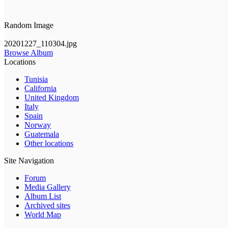
Random Image
20201227_110304.jpg
Browse Album
Locations
Tunisia
California
United Kingdom
Italy
Spain
Norway
Guatemala
Other locations
Site Navigation
Forum
Media Gallery
Album List
Archived sites
World Map