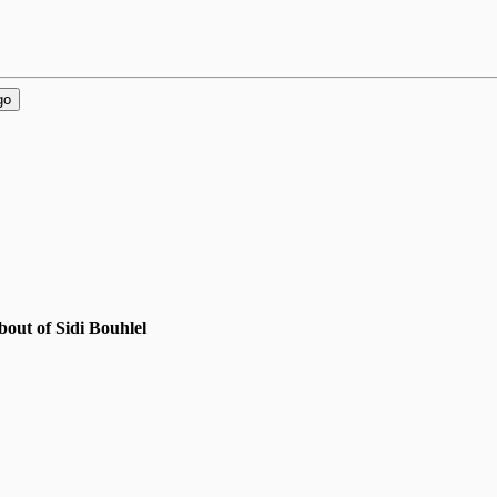
go
out of Sidi Bouhlel