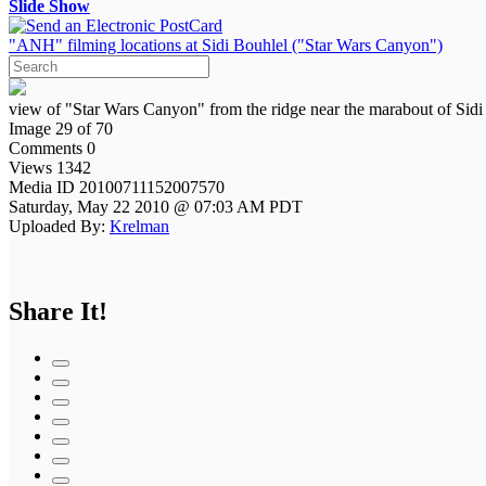
Slide Show
"ANH" filming locations at Sidi Bouhlel ("Star Wars Canyon")
view of "Star Wars Canyon" from the ridge near the marabout of Sidi
Image 29 of 70
Comments 0
Views 1342
Media ID 20100711152007570
Saturday, May 22 2010 @ 07:03 AM PDT
Uploaded By:
Krelman
Share It!