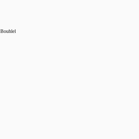
 Bouhlel