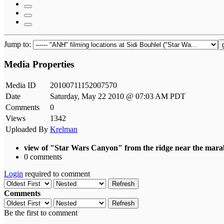
Jump to:
Media Properties
Media ID
20100711152007570
Date
Saturday, May 22 2010 @ 07:03 AM PDT
Comments
0
Views
1342
Uploaded By
Krelman
view of "Star Wars Canyon" from the ridge near the marab
0 comments
Login
required to comment
Refresh
Comments
Refresh
Be the first to comment