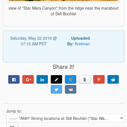
view of "Star Wars Canyon" from the ridge near the marabout
of Sidi Bouhlel
Saturday, May 22 2010 @
Uploaded
07:10 AM PDT
By:
Krelman
Share It!
Jump to:
go