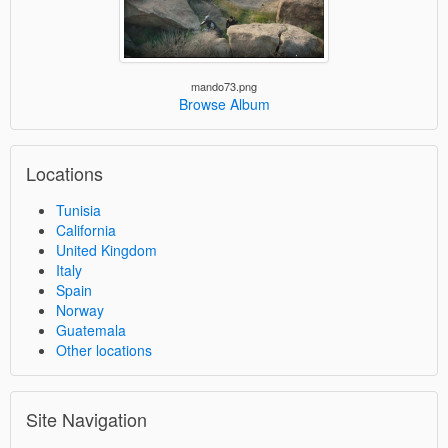
mando73.png
Browse Album
Locations
Tunisia
California
United Kingdom
Italy
Spain
Norway
Guatemala
Other locations
Site Navigation