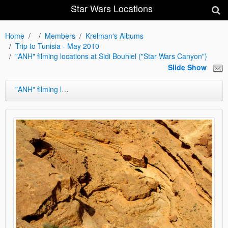
Star Wars Locations
Home
Members
Krelman's Albums
Trip to Tunisia - May 2010
"ANH" filming locations at Sidi Bouhlel ("Star Wars Canyon")
Slide Show
"ANH" filming locations at Sidi Bouhlel ("Star Wars Canyon")