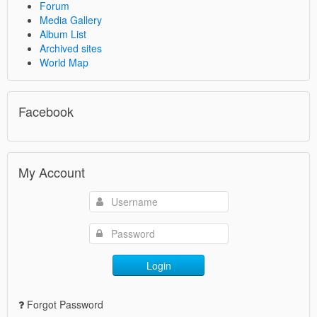
Forum
Media Gallery
Album List
Archived sites
World Map
Facebook
My Account
Login
Forgot Password