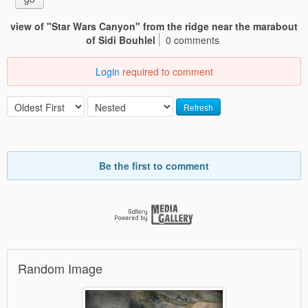
view of "Star Wars Canyon" from the ridge near the marabout
of Sidi Bouhlel
0 comments
Login
required to comment
Refresh
Be the first to comment
Random Image