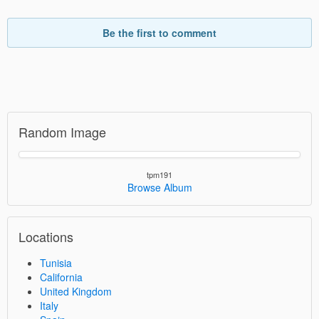
Be the first to comment
Random Image
tpm191
Browse Album
Locations
Tunisia
California
United Kingdom
Italy