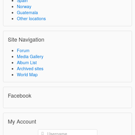
Spain
Norway
Guatemala
Other locations
Site Navigation
Forum
Media Gallery
Album List
Archived sites
World Map
Facebook
My Account