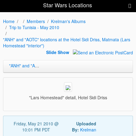
Star Wars Locations
Home
Members
Krelman's Albums
Trip to Tunisia - May 2010
"ANH" and "AOTC" locations at the Hotel Sidi Driss, Matmata (Lars
Homestead "interior")
Slide Show
"ANH" and "AOTC" locations at the Hotel Sidi Driss, Matmata (Lars Homestead "interior")
"Lars Homestead" detail, Hotel Sidi Driss
Friday, May 21 2010 @
Uploaded
10:01 PM PDT
By:
Krelman