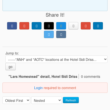
Share It!
Jump to:
go
"Lars Homestead" detail, Hotel Sidi Driss
0 comments
Login
required to comment
Refresh