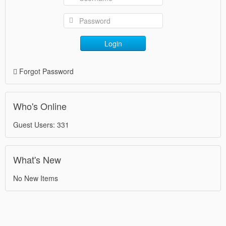
Login
Forgot Password
Who's Online
Guest Users: 331
What's New
No New Items