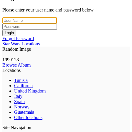
Please enter your user name and password below.
Login
Forgot Password
Star Wars Locations
Random Image
1999128
Browse Album
Locations
Tunisia
California
United Kingdom
Italy
Spain
Norway
Guatemala
Other locations
Site Navigation