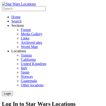
Home
Search
Sections
Forum
Media Gallery
Links
Archived sites
World Map
Locations
Tunisia
California
United Kingdom
Italy
Spain
Norway
Guatemala
Other locations
Login
Log In to Star Wars Locations