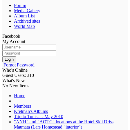
Forum
Media Gallery
Album List
Archived sites
World Map
Facebook
My Account
Login
Forgot Password
Who's Online
Guest Users: 310
What's New
No New Items
Home
Members
Krelman's Albums
Trip to Tunisia - May 2010
"ANH" and "AOTC" locations at the Hotel Sidi Driss,
Matmata (Lars Homestead "interior")