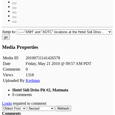
Jump to:
go
Media Properties
Media ID
20100711141426578
Date
Friday, May 21 2010 @ 09:57 AM PDT
Comments
0
Views
1318
Uploaded By
Krelman
Hotel Sidi Driss Pit #2, Matmata
0 comments
Login
required to comment
Refresh
Comments