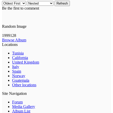
Refresh
Be the first to comment
Random Image
1999128
Browse Album
Locations
Tunisia
California
United Kingdom
Italy
Spain
Norway
Guatemala
Other locations
Site Navigation
Forum
Media Gallery
Album List