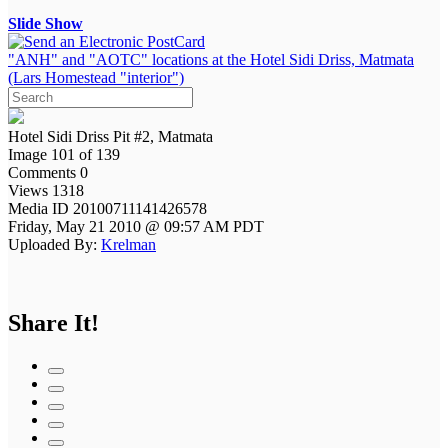
Slide Show
"ANH" and "AOTC" locations at the Hotel Sidi Driss, Matmata
(Lars Homestead "interior")
Hotel Sidi Driss Pit #2, Matmata
Image 101 of 139
Comments 0
Views 1318
Media ID 20100711141426578
Friday, May 21 2010 @ 09:57 AM PDT
Uploaded By:
Krelman
Share It!