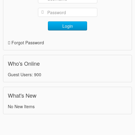
Login
Forgot Password
Who's Online
Guest Users: 900
What's New
No New Items