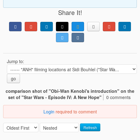
Share It!
Jump to:
go
comparison shot of "Obi-Wan Kenobi's introduction" on the
set of "Star Wars - Episode IV: A New Hope"
0 comments
Login
required to comment
Refresh