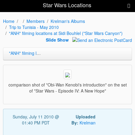
Star Wars Locations
Home
Members
Krelman's Albums
Trip to Tunisia - May 2010
"ANH" filming locations at Sidi Bouhlel ("Star Wars Canyon")
Slide Show
"ANH" filming locations at Sidi Bouhlel ("Star Wars Canyon")
comparison shot of "Obi-Wan Kenobi's introduction" on the set
of "Star Wars - Episode IV: A New Hope"
Sunday, July 11 2010 @
Uploaded
01:40 PM PDT
By:
Krelman