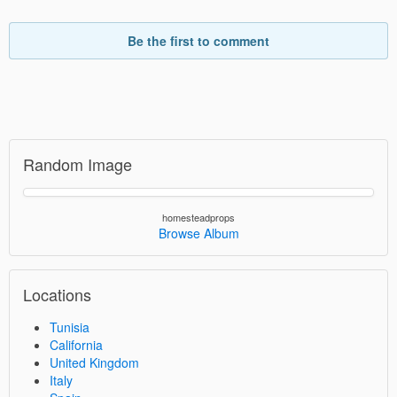
Be the first to comment
Random Image
homesteadprops
Browse Album
Locations
Tunisia
California
United Kingdom
Italy