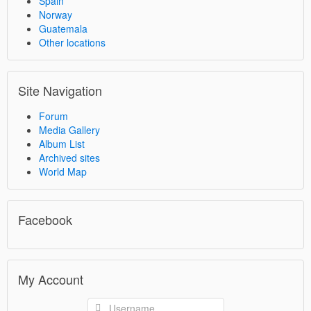
Spain
Norway
Guatemala
Other locations
Site Navigation
Forum
Media Gallery
Album List
Archived sites
World Map
Facebook
My Account