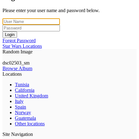
Please enter your user name and password below.
Login
Forgot Password
Star Wars Locations
Random Image
dsc02503_sm
Browse Album
Locations
Tunisia
California
United Kingdom
Italy
Spain
Norway
Guatemala
Other locations
Site Navigation