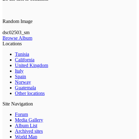
Random Image
dsc02503_sm
Browse Album
Locations
Tunisia
California
United Kingdom
Italy
Spain
Norway
Guatemala
Other locations
Site Navigation
Forum
Media Gallery
Album List
Archived sites
World Map