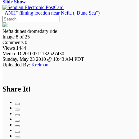
Slide Show
"ANH" filming location near Nefta ("Dune Sea")
Nefta dunes dromedary ride
Image 8 of 25
Comments 0
Views 1444
Media ID 20100711132527430
Sunday, May 23 2010 @ 10:43 AM PDT
Uploaded By:
Krelman
Share It!