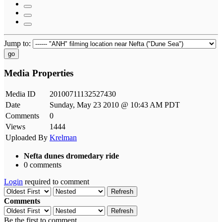
Jump to:
go
Media Properties
Media ID
20100711132527430
Date
Sunday, May 23 2010 @ 10:43 AM PDT
Comments
0
Views
1444
Uploaded By
Krelman
Nefta dunes dromedary ride
0 comments
Login
required to comment
Refresh
Comments
Refresh
Be the first to comment