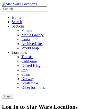
Home
Search
Sections
Forum
Media Gallery
Links
Archived sites
World Map
Locations
Tunisia
California
United Kingdom
Italy
Spain
Norway
Guatemala
Other locations
Login
Log In to Star Wars Locations