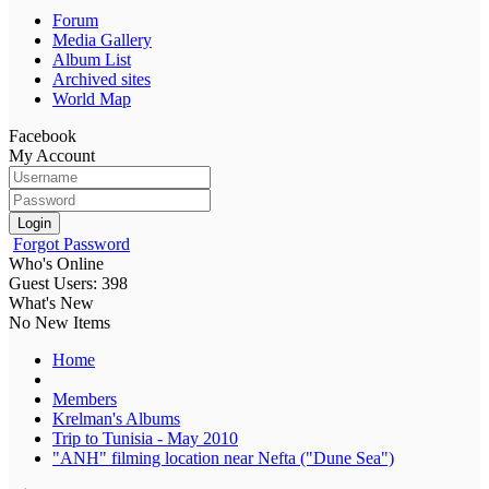
Forum
Media Gallery
Album List
Archived sites
World Map
Facebook
My Account
Login
Forgot Password
Who's Online
Guest Users: 398
What's New
No New Items
Home
Members
Krelman's Albums
Trip to Tunisia - May 2010
"ANH" filming location near Nefta ("Dune Sea")