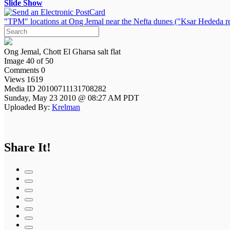
Slide Show
"TPM" locations at Ong Jemal near the Nefta dunes ("Ksar Hededa re
Ong Jemal, Chott El Gharsa salt flat
Image 40 of 50
Comments 0
Views 1619
Media ID 20100711131708282
Sunday, May 23 2010 @ 08:27 AM PDT
Uploaded By:
Krelman
Share It!