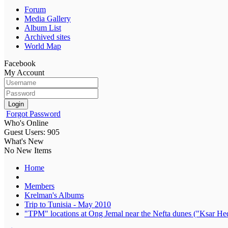
Forum
Media Gallery
Album List
Archived sites
World Map
Facebook
My Account
Login
Forgot Password
Who's Online
Guest Users: 905
What's New
No New Items
Home
Members
Krelman's Albums
Trip to Tunisia - May 2010
"TPM" locations at Ong Jemal near the Nefta dunes ("Ksar Hed