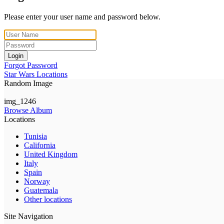
Please enter your user name and password below.
Login
Forgot Password
Star Wars Locations
Random Image
img_1246
Browse Album
Locations
Tunisia
California
United Kingdom
Italy
Spain
Norway
Guatemala
Other locations
Site Navigation