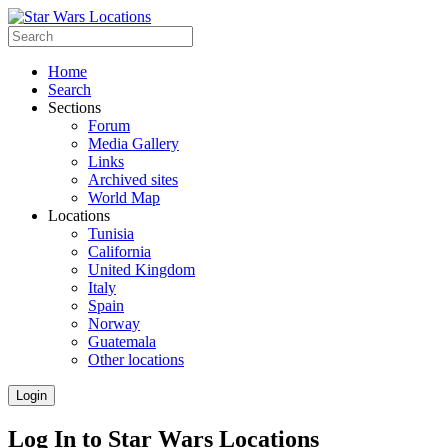
Home
Search
Sections
Forum
Media Gallery
Links
Archived sites
World Map
Locations
Tunisia
California
United Kingdom
Italy
Spain
Norway
Guatemala
Other locations
Login
Log In to Star Wars Locations