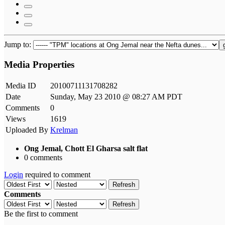
Jump to:
Media Properties
Media ID
20100711131708282
Date
Sunday, May 23 2010 @ 08:27 AM PDT
Comments
0
Views
1619
Uploaded By
Krelman
Ong Jemal, Chott El Gharsa salt flat
0 comments
Login
required to comment
Refresh
Comments
Refresh
Be the first to comment