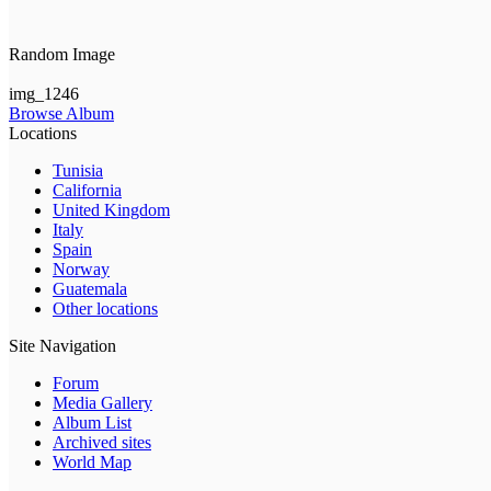
Random Image
img_1246
Browse Album
Locations
Tunisia
California
United Kingdom
Italy
Spain
Norway
Guatemala
Other locations
Site Navigation
Forum
Media Gallery
Album List
Archived sites
World Map