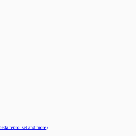
eda repro. set and more)