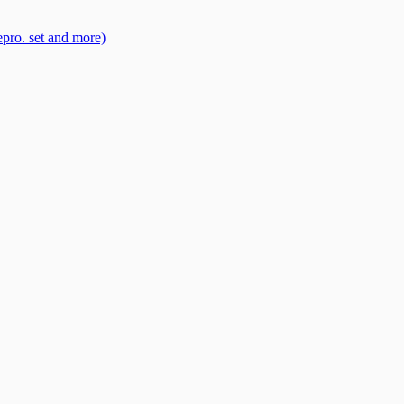
pro. set and more)