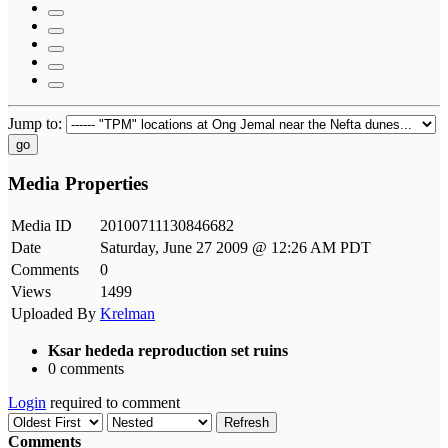
Jump to:
go
Media Properties
Media ID
20100711130846682
Date
Saturday, June 27 2009 @ 12:26 AM PDT
Comments
0
Views
1499
Uploaded By
Krelman
Ksar hededa reproduction set ruins
0 comments
Login
required to comment
Refresh
Comments