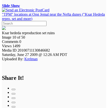
Slide Show
"TPM" locations at Ong Jemal near the Nefta dunes ("Ksar Hededa
repro. set and more)
Ksar hededa reproduction set ruins
Image 10 of 50
Comments 0
Views 1499
Media ID 20100711130846682
Saturday, June 27 2009 @ 12:26 AM PDT
Uploaded By:
Krelman
Share It!