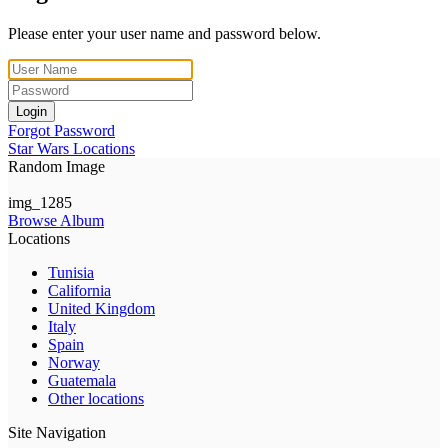
Please enter your user name and password below.
Login
Forgot Password
Star Wars Locations
Random Image
img_1285
Browse Album
Locations
Tunisia
California
United Kingdom
Italy
Spain
Norway
Guatemala
Other locations
Site Navigation