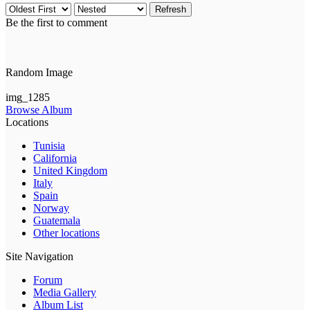
Refresh
Be the first to comment
Random Image
img_1285
Browse Album
Locations
Tunisia
California
United Kingdom
Italy
Spain
Norway
Guatemala
Other locations
Site Navigation
Forum
Media Gallery
Album List