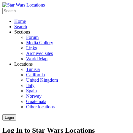
Home
Search
Sections
Forum
Media Gallery
Links
Archived sites
World Map
Locations
Tunisia
California
United Kingdom
Italy
Spain
Norway
Guatemala
Other locations
Login
Log In to Star Wars Locations