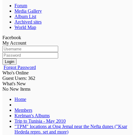
Forum
Media Gallery
Album List
Archived sites
World Map
Facebook
My Account
Login
Forgot Password
Who's Online
Guest Users: 362
What's New
No New Items
Home
Members
Krelman's Albums
Trip to Tunisia - May 2010
"TPM" locations at Ong Jemal near the Nefta dunes ("Ksar
Hededa repro. set and more)