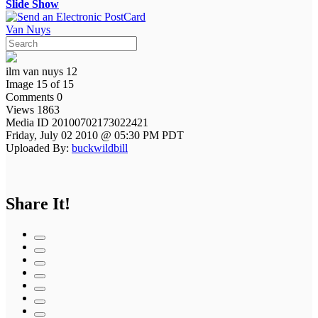
Slide Show
Van Nuys
ilm van nuys 12
Image 15 of 15
Comments 0
Views 1863
Media ID 20100702173022421
Friday, July 02 2010 @ 05:30 PM PDT
Uploaded By:
buckwildbill
Share It!