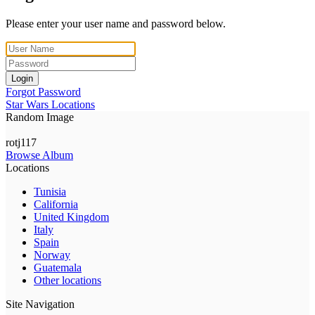
Please enter your user name and password below.
Login
Forgot Password
Star Wars Locations
Random Image
rotj117
Browse Album
Locations
Tunisia
California
United Kingdom
Italy
Spain
Norway
Guatemala
Other locations
Site Navigation