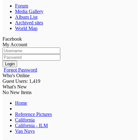
Forum
Media Gallery
Album List
Archived sites
World Map
Facebook
My Account
Login
Forgot Password
Who's Online
Guest Users: 1,419
What's New
No New Items
Home
Reference Pictures
California
California - ILM
Van Nuys