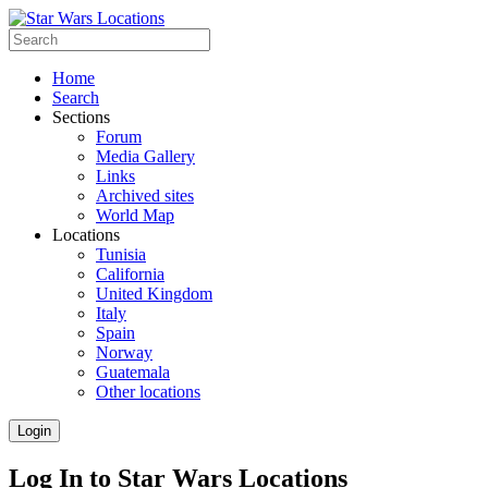
Home
Search
Sections
Forum
Media Gallery
Links
Archived sites
World Map
Locations
Tunisia
California
United Kingdom
Italy
Spain
Norway
Guatemala
Other locations
Login
Log In to Star Wars Locations