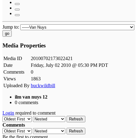
Jump to:
go
Media Properties
Media ID
20100702173022421
Date
Friday, July 02 2010 @ 05:30 PM PDT
Comments
0
Views
1863
Uploaded By
buckwildbill
ilm van nuys 12
0 comments
Login
required to comment
Refresh
Comments
Refresh
Be the first to comment