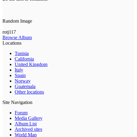
Random Image
rotj117
Browse Album
Locations
Tunisia
California
United Kingdom
Italy
Spain
Norway
Guatemala
Other locations
Site Navigation
Forum
Media Gallery
Album List
Archived sites
World Map