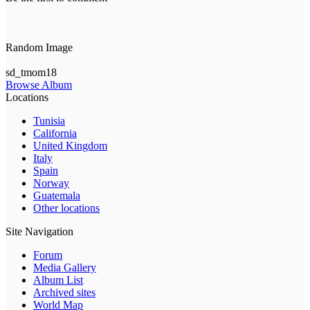
Random Image
sd_tmom18
Browse Album
Locations
Tunisia
California
United Kingdom
Italy
Spain
Norway
Guatemala
Other locations
Site Navigation
Forum
Media Gallery
Album List
Archived sites
World Map