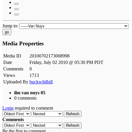
Jump to:
go
Media Properties
Media ID
20100702173008998
Date
Friday, July 02 2010 @ 05:30 PM PDT
Comments
0
Views
1713
Uploaded By
buckwildbill
ilm van nuys 05
0 comments
Login
required to comment
Refresh
Comments
Refresh
Be the first to comment