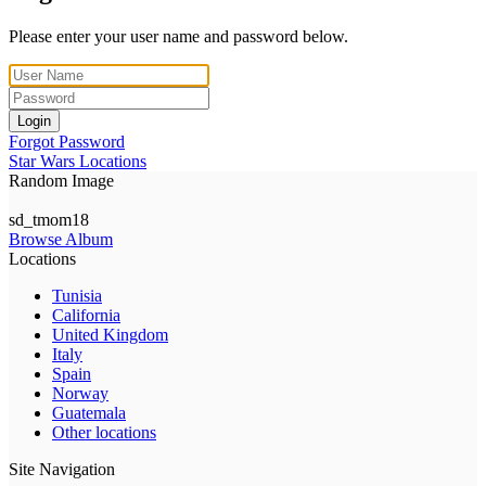
Please enter your user name and password below.
Login
Forgot Password
Star Wars Locations
Random Image
sd_tmom18
Browse Album
Locations
Tunisia
California
United Kingdom
Italy
Spain
Norway
Guatemala
Other locations
Site Navigation