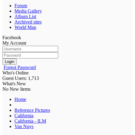
Forum
Media Gallery
Album List
Archived sites
World Map
Facebook
My Account
Login
Forgot Password
Who's Online
Guest Users: 1,713
What's New
No New Items
Home
Reference Pictures
California
California - ILM
Van Nuys