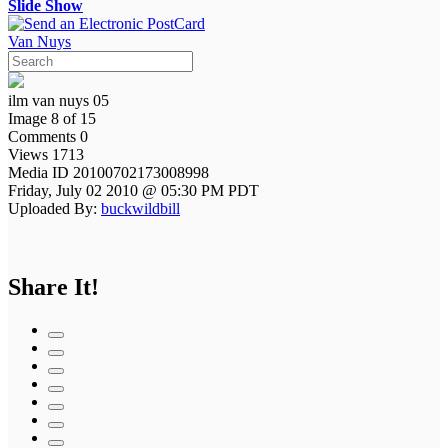
Slide Show
Van Nuys
ilm van nuys 05
Image 8 of 15
Comments 0
Views 1713
Media ID 20100702173008998
Friday, July 02 2010 @ 05:30 PM PDT
Uploaded By:
buckwildbill
Share It!