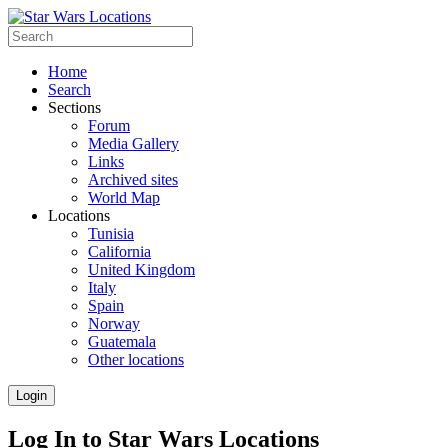
Home
Search
Sections
Forum
Media Gallery
Links
Archived sites
World Map
Locations
Tunisia
California
United Kingdom
Italy
Spain
Norway
Guatemala
Other locations
Login
Log In to Star Wars Locations