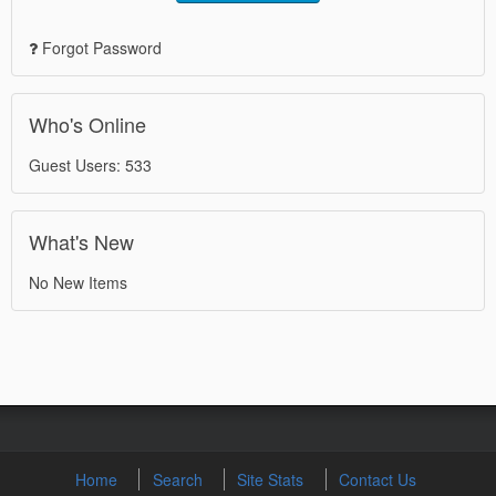
Forgot Password
Who's Online
Guest Users: 533
What's New
No New Items
Home
Search
Site Stats
Contact Us