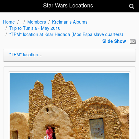
Star Wars Locations
Home
Members
Krelman's Albums
Trip to Tunisia - May 2010
"TPM" location at Ksar Hedada (Mos Espa slave quarters)
Slide Show
"TPM" location at Ksar Hedada (Mos Espa slave quarters)