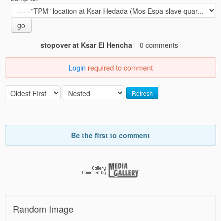
go
stopover at Ksar El Hencha
0 comments
Login
required to comment
Refresh
Be the first to comment
Random Image