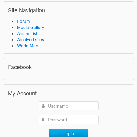
Site Navigation
Forum
Media Gallery
Album List
Archived sites
World Map
Facebook
My Account
Login