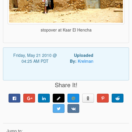
stopover at Ksar El Hencha
Friday, May 21 2010 @
Uploaded
04:25 AM PDT
By:
Krelman
Share It!
Jump to: