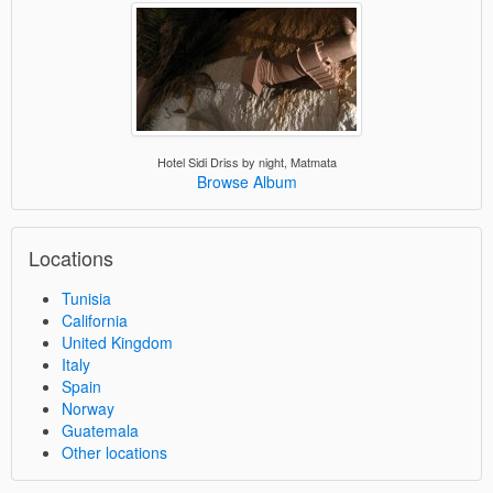
Hotel Sidi Driss by night, Matmata
Browse Album
Locations
Tunisia
California
United Kingdom
Italy
Spain
Norway
Guatemala
Other locations