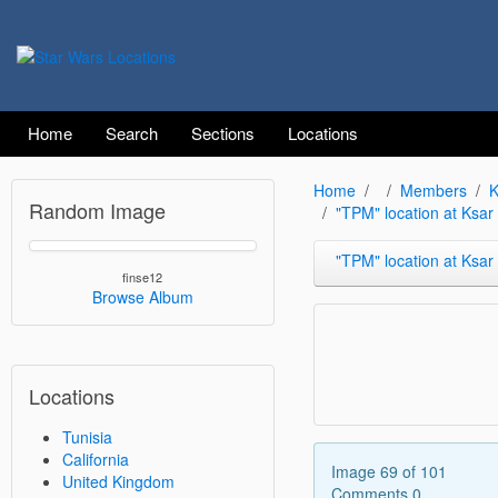
Home
Search
Sections
Locations
Home
Members
K
Random Image
"TPM" location at Ksa
"TPM" location at Ksar Heda
finse12
Browse Album
Locations
Tunisia
California
Image 69 of 101
United Kingdom
Comments 0