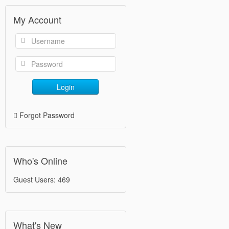
My Account
Login
Forgot Password
Who's Online
Guest Users: 469
What's New