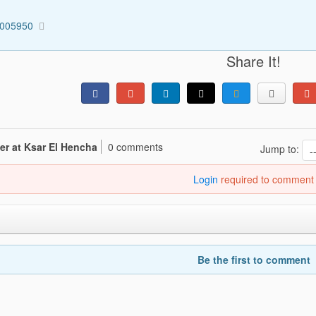
0005950
Share It!
er at Ksar El Hencha
0 comments
Jump to:
Login
required to comment
Be the first to comment