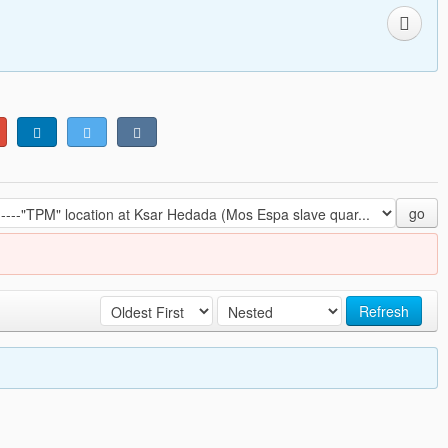
go
Refresh