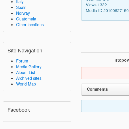
Italy
Views 1332
Spain
Media ID 2010062715
Norway
Guatemala
Other locations
Site Navigation
stopov
Forum
Media Gallery
Album List
Archived sites
World Map
Comments
Facebook