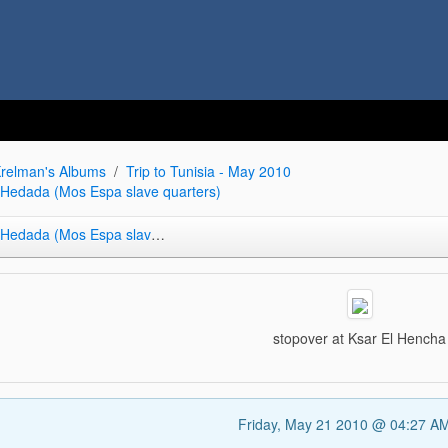
relman's Albums
Trip to Tunisia - May 2010
r Hedada (Mos Espa slave quarters)
da (Mos Espa slave quarters)
stopover at Ksar El Hencha
Friday, May 21 2010 @ 04:27 A