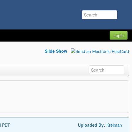
Login
Slide Show
M PDT
Uploaded By:
Krelman