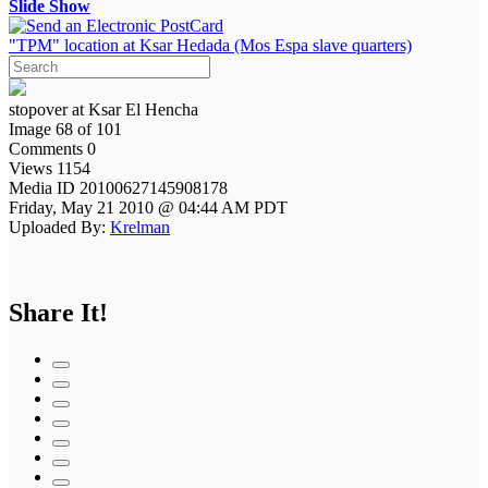
Slide Show
"TPM" location at Ksar Hedada (Mos Espa slave quarters)
stopover at Ksar El Hencha
Image 68 of 101
Comments 0
Views 1154
Media ID 20100627145908178
Friday, May 21 2010 @ 04:44 AM PDT
Uploaded By:
Krelman
Share It!