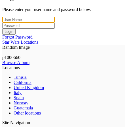
Please enter your user name and password below.
Login
Forgot Password
Star Wars Locations
Random Image
p1000660
Browse Album
Locations
Tunisia
California
United Kingdom
Italy
Spain
Norway
Guatemala
Other locations
Site Navigation