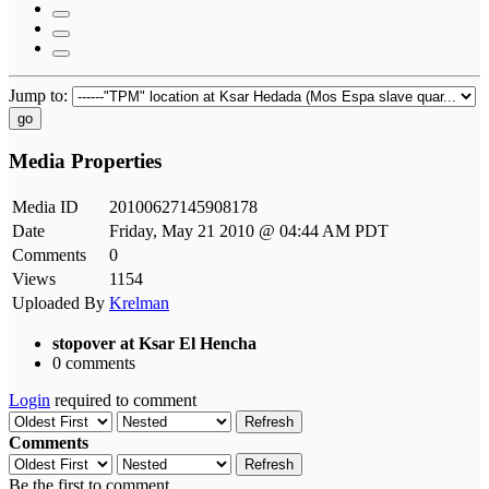
Jump to:
go
Media Properties
Media ID
20100627145908178
Date
Friday, May 21 2010 @ 04:44 AM PDT
Comments
0
Views
1154
Uploaded By
Krelman
stopover at Ksar El Hencha
0 comments
Login
required to comment
Refresh
Comments
Refresh
Be the first to comment