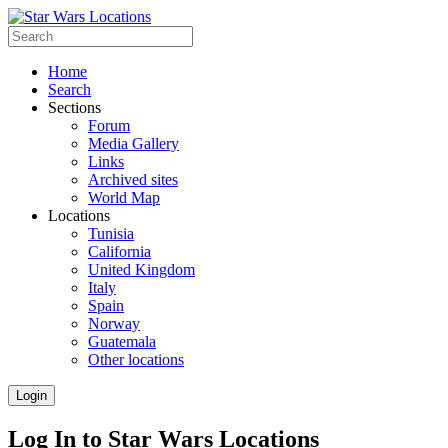
Home
Search
Sections
Forum
Media Gallery
Links
Archived sites
World Map
Locations
Tunisia
California
United Kingdom
Italy
Spain
Norway
Guatemala
Other locations
Login
Log In to Star Wars Locations