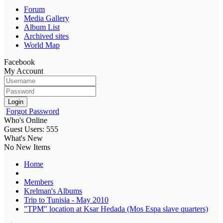
Forum
Media Gallery
Album List
Archived sites
World Map
Facebook
My Account
Login
Forgot Password
Who's Online
Guest Users: 555
What's New
No New Items
Home
Members
Krelman's Albums
Trip to Tunisia - May 2010
"TPM" location at Ksar Hedada (Mos Espa slave quarters)