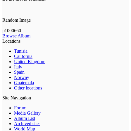
Random Image
p1000660
Browse Album
Locations
Tunisia
California
United Kingdom
Italy
Spain
Norway
Guatemala
Other locations
Site Navigation
Forum
Media Gallery
Album List
Archived sites
World Map