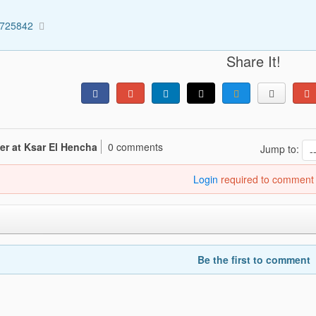
5725842
Share It!
er at Ksar El Hencha
0 comments
Jump to:
Login
required to comment
Be the first to comment