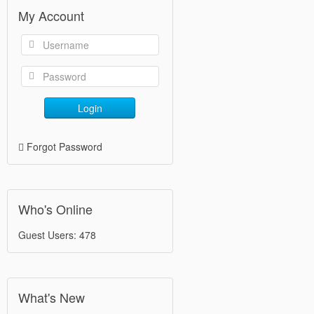
My Account
Login
Forgot Password
Who's Online
Guest Users: 478
What's New