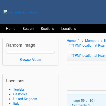
Home
Search
Sections
Locations
Home
Members
K
Random Image
"TPM" location at Ksa
"TPM" location at Ksar Heda
Browse Album
Locations
Tunisia
California
United Kingdom
Image 59 of 101
Italy
Comments 0