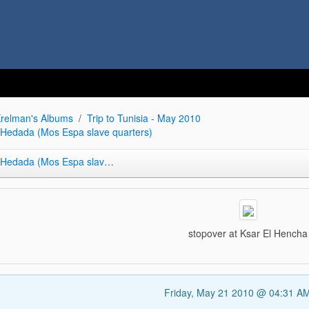
relman's Albums
Trip to Tunisia - May 2010
r Hedada (Mos Espa slave quarters)
da (Mos Espa slave quarters)
stopover at Ksar El Hencha
Friday, May 21 2010 @ 04:31 A