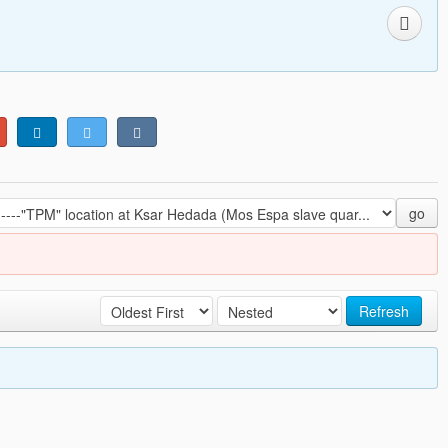
go
Refresh