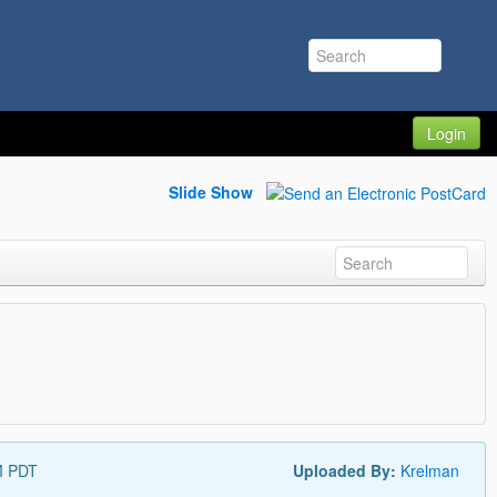
Login
Slide Show
M PDT
Uploaded By:
Krelman