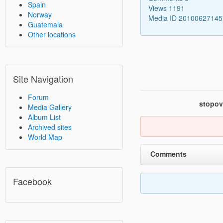
Spain
Views 1191
Norway
Media ID 2010062714
Guatemala
Other locations
Site Navigation
Forum
stopov
Media Gallery
Album List
Archived sites
World Map
Comments
Facebook